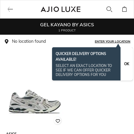
GEL KAYANO BY ASICS
1 PRODUCT
No location found
ENTER YOUR LOCATION
QUICKER DELIVERY OPTIONS
AVAILABLE!
OK
SELECT AN EXACT LOCATION TO
SEE IF WE CAN OFFER QUICKER
DELIVERY OPTIONS FOR YOU