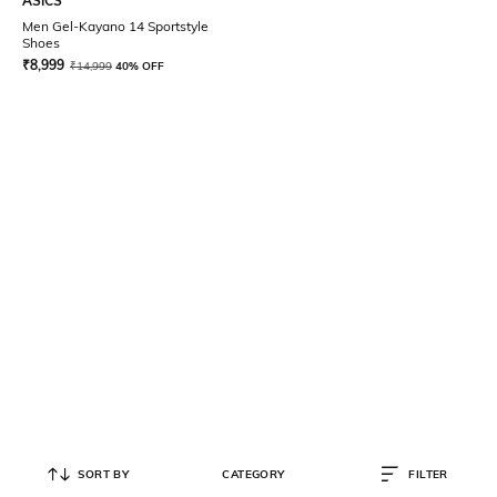
ASICS
Men Gel-Kayano 14 Sportstyle
Shoes
₹
8,999
₹
14,999
40% OFF
SORT BY
CATEGORY
FILTER