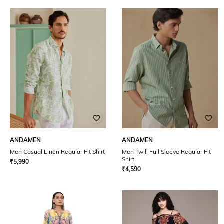
ANDAMEN
ANDAMEN
Men Casual Linen Regular Fit Shirt
Men Twill Full Sleeve Regular Fit
Shirt
₹
5,990
₹
4,590