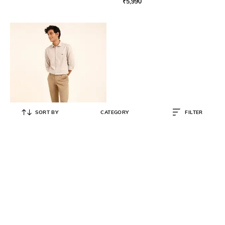
₹
5,990
SORT BY
CATEGORY
FILTER
ANDAMEN
Slim Fit Chinos with Insert Pockets
₹
3,990