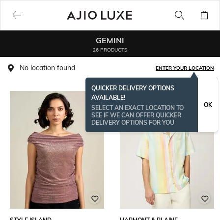
GEMINI
26 PRODUCTS
No location found
ENTER YOUR LOCATION
QUICKER DELIVERY OPTIONS
AVAILABLE!
OK
SELECT AN EXACT LOCATION TO
SEE IF WE CAN OFFER QUICKER
DELIVERY OPTIONS FOR YOU