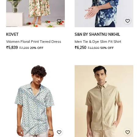
KOVET
S&N BY SHANTNU NIKHIL
Women Floral Print Tiered Dress
Men Tie & Dye Slim Fit Shirt
₹
5,839
₹
6,250
₹
7,299
20% OFF
₹
12,500
50% OFF