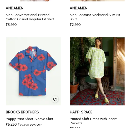
ANDAMEN
ANDAMEN
Men Conversational Printed
Men Contrast Neckband Slim Fit
Cotton Casual Regular Fit Shirt
Shirt
₹
3,990
₹
2,990
BROOKS BROTHERS
HAPPI SPACE
Poppy Print Short-Sleeve Shirt
Printed Shift Dress with Insert
Pockets
₹
5,250
₹
10,500
50% OFF