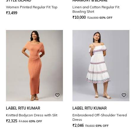
STYLE ISLAND
HARMONT & BLAINE
Women Printed Regular Fit Top
Linen and Cotton Regular Fit
Bowling Shirt
₹
3,499
₹
10,000
₹
24,999
60% OFF
LABEL RITU KUMAR
LABEL RITU KUMAR
Knitted Bodycon Dress with Slit
Embroidered Off-Shoulder Tiered
Dress
₹
2,325
₹
7,500
69% OFF
₹
2,046
₹
6,600
69% OFF