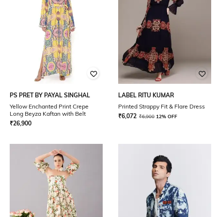
PS PRET BY PAYAL SINGHAL
LABEL RITU KUMAR
Yellow Enchanted Print Crepe
Printed Strappy Fit & Flare Dress
Long Beyza Kaftan with Belt
₹
6,072
₹
6,900
12% OFF
₹
26,900