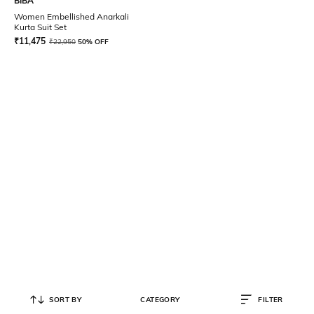
BIBA
Women Embellished Anarkali
Kurta Suit Set
₹
11,475
₹
22,950
50% OFF
SORT BY
CATEGORY
FILTER