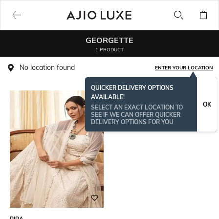
GEORGETTE
1 PRODUCT
No location found
ENTER YOUR LOCATION
QUICKER DELIVERY OPTIONS
AVAILABLE!
OK
SELECT AN EXACT LOCATION TO
SEE IF WE CAN OFFER QUICKER
DELIVERY OPTIONS FOR YOU