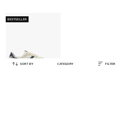
BESTSELLER
SORT BY
CATEGORY
FILTER
ONITSUKA TIGER
Serrano Lace-Up Sneakers
₹
10,500