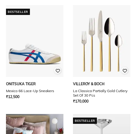
BESTSELLER
ONITSUKA TIGER
VILLEROY & BOCH
Mexico 66 Lace-Up Sneakers
La Classica Partially Gold Cutlery
Set Of 30 Pcs
₹
12,500
₹
170,000
BESTSELLER