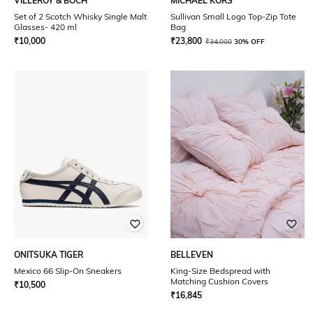
VILLEROY & BOCH
MICHAEL KORS
Set of 2 Scotch Whisky Single Malt
Sullivan Small Logo Top-Zip Tote
Glasses- 420 ml
Bag
₹
10,000
₹
23,800
₹
34,000
30% OFF
ONITSUKA TIGER
BELLEVEN
Mexico 66 Slip-On Sneakers
King-Size Bedspread with
Matching Cushion Covers
₹
10,500
₹
16,845