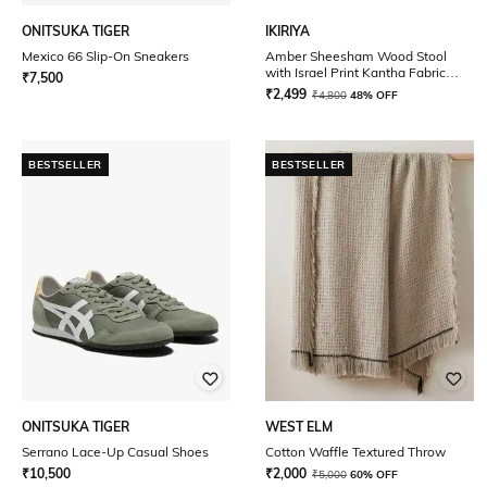
ONITSUKA TIGER
IKIRIYA
Mexico 66 Slip-On Sneakers
Amber Sheesham Wood Stool
with Israel Print Kantha Fabric
₹
7,500
Cushion
₹
2,499
₹
4,800
48% OFF
BESTSELLER
BESTSELLER
ONITSUKA TIGER
WEST ELM
Serrano Lace-Up Casual Shoes
Cotton Waffle Textured Throw
₹
10,500
₹
2,000
₹
5,000
60% OFF