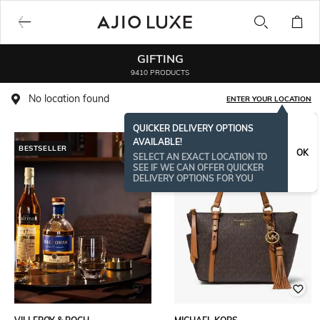
GIFTING
9410 PRODUCTS
No location found
ENTER YOUR LOCATION
QUICKER DELIVERY OPTIONS
AVAILABLE!
BESTSELLER
BESTSELLER
OK
SELECT AN EXACT LOCATION TO
SEE IF WE CAN OFFER QUICKER
DELIVERY OPTIONS FOR YOU