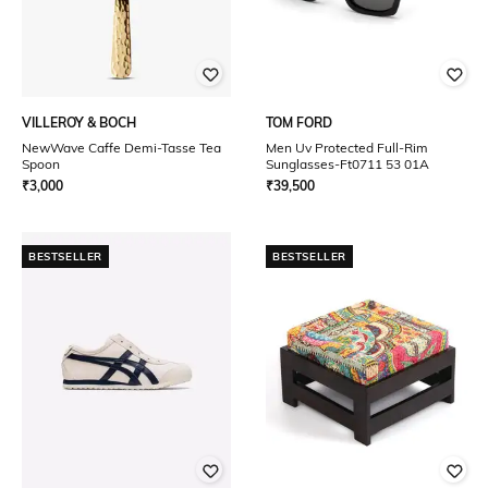
VILLEROY & BOCH
TOM FORD
NewWave Caffe Demi-Tasse Tea
Men Uv Protected Full-Rim
Spoon
Sunglasses-Ft0711 53 01A
₹
3,000
₹
39,500
BESTSELLER
BESTSELLER