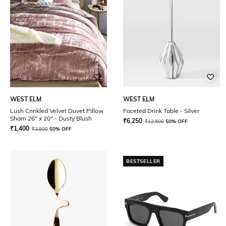
WEST ELM
WEST ELM
Lush Crinkled Velvet Duvet Pillow
Faceted Drink Table - Silver
Sham 26" x 20" - Dusty Blush
₹
6,250
₹
12,500
50% OFF
₹
1,400
₹
2,800
50% OFF
BESTSELLER