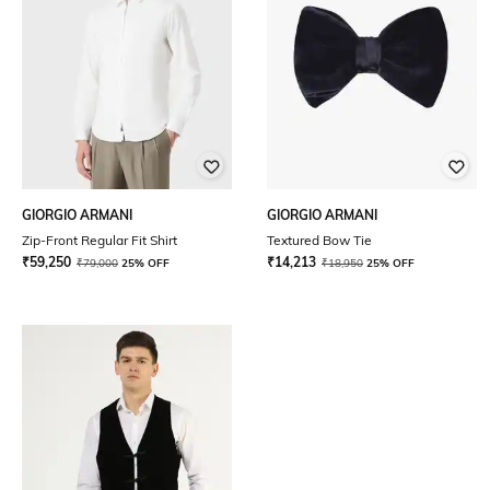
GIORGIO ARMANI
GIORGIO ARMANI
Zip-Front Regular Fit Shirt
Textured Bow Tie
₹
59,250
₹
14,213
₹
79,000
25% OFF
₹
18,950
25% OFF