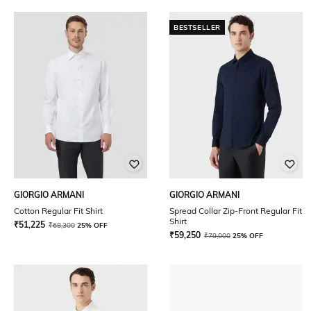
BESTSELLER
GIORGIO ARMANI
GIORGIO ARMANI
Cotton Regular Fit Shirt
Spread Collar Zip-Front Regular Fit
Shirt
₹
51,225
₹
68,300
25% OFF
₹
59,250
₹
79,000
25% OFF