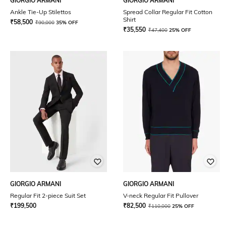
GIORGIO ARMANI
GIORGIO ARMANI
Ankle Tie-Up Stilettos
Spread Collar Regular Fit Cotton
Shirt
₹
58,500
₹
90,000
35% OFF
₹
35,550
₹
47,400
25% OFF
GIORGIO ARMANI
GIORGIO ARMANI
Regular Fit 2-piece Suit Set
V-neck Regular Fit Pullover
₹
199,500
₹
82,500
₹
110,000
25% OFF