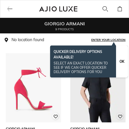
GIORGIO ARMANI
9 PRODUCTS
No location found
ENTER YOUR LOCATION
QUICKER DELIVERY OPTIONS
AVAILABLE!
OK
SELECT AN EXACT LOCATION TO
SEE IF WE CAN OFFER QUICKER
DELIVERY OPTIONS FOR YOU