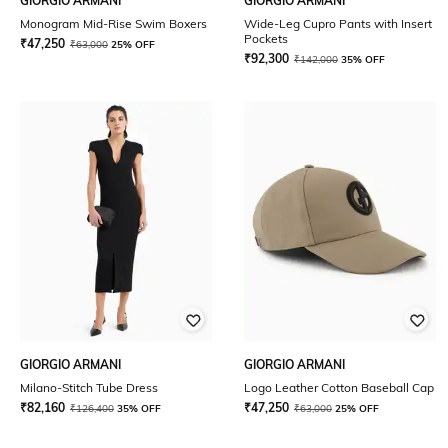
GIORGIO ARMANI
GIORGIO ARMANI
Monogram Mid-Rise Swim Boxers
Wide-Leg Cupro Pants with Insert
Pockets
₹
47,250
₹
63,000
25% OFF
₹
92,300
₹
142,000
35% OFF
GIORGIO ARMANI
GIORGIO ARMANI
Milano-Stitch Tube Dress
Logo Leather Cotton Baseball Cap
₹
82,160
₹
47,250
₹
126,400
35% OFF
₹
63,000
25% OFF