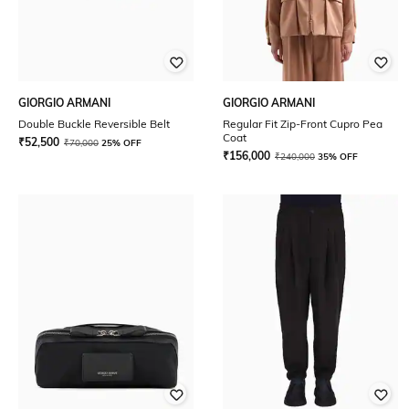
GIORGIO ARMANI
GIORGIO ARMANI
Double Buckle Reversible Belt
Regular Fit Zip-Front Cupro Pea
Coat
₹
52,500
₹
70,000
25% OFF
₹
156,000
₹
240,000
35% OFF