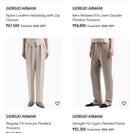
GIORGIO ARMANI
GIORGIO ARMANI
Nylon Leather Washbag with Zip
Men Relaxed Fit Linen Double-
Closure
Pleated Trousers
₹
67,500
₹
94,800
₹
90,000
25% OFF
₹
126,400
25% OFF
GIORGIO ARMANI
GIORGIO ARMANI
Regular Fit Armure Pleated
Straight Fit Cupro Pleated Pants
Trousers
₹
92,300
₹
142,000
35% OFF