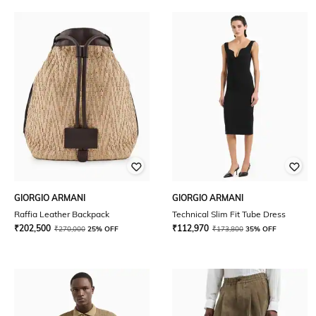
GIORGIO ARMANI
GIORGIO ARMANI
Raffia Leather Backpack
Technical Slim Fit Tube Dress
₹
202,500
₹
112,970
₹
270,000
25% OFF
₹
173,800
35% OFF