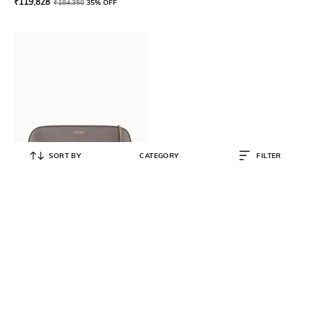
₹
119,828
₹
184,350
35% OFF
SORT BY
CATEGORY
FILTER
GIORGIO ARMANI
Lame Leather La Prima Horizontal
Clutch Bag
₹
143,000
₹
220,000
35% OFF