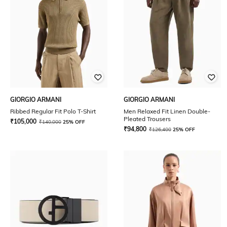
GIORGIO ARMANI
GIORGIO ARMANI
Ribbed Regular Fit Polo T-Shirt
Men Relaxed Fit Linen Double-
Pleated Trousers
₹
105,000
₹
140,000
25% OFF
₹
94,800
₹
126,400
25% OFF