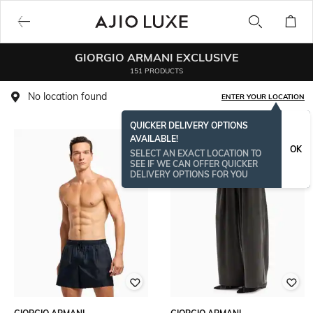
GIORGIO ARMANI EXCLUSIVE
151 PRODUCTS
No location found
ENTER YOUR LOCATION
QUICKER DELIVERY OPTIONS
AVAILABLE!
OK
SELECT AN EXACT LOCATION TO
SEE IF WE CAN OFFER QUICKER
DELIVERY OPTIONS FOR YOU