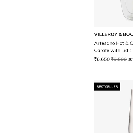
VILLEROY & BO
Artesano Hot & C
Carafe with Lid 1
₹6,650
₹9,500
30
BESTSELLER