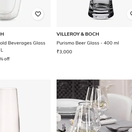
CH
VILLEROY & BOCH
old Beverages Glass
Purismo Beer Glass - 400 ml
 L
₹3,000
% off