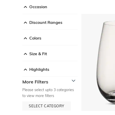
Occasion
Discount Ranges
Colors
Size & Fit
Highlights
More Filters
Please select upto 3 categories
to view more filters
SELECT CATEGORY