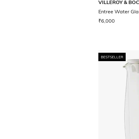
VILLEROY & BO
Entree Water Gla
₹6,000
BESTSELLER