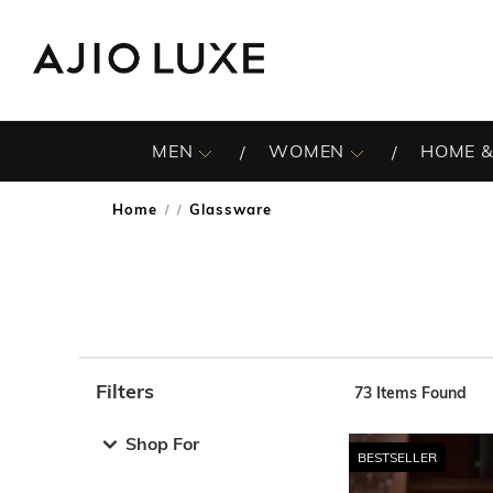
MEN
WOMEN
HOME &
Home
Glassware
/
Filters
73
Items Found
Note: When an option is selected, it may move to the top 
Shop For
BESTSELLER