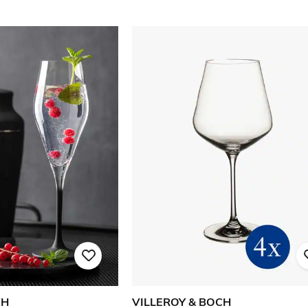
CH
VILLEROY & BOCH