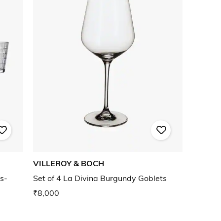
VILLEROY & BOCH
s-
Set of 4 La Divina Burgundy Goblets
₹8,000