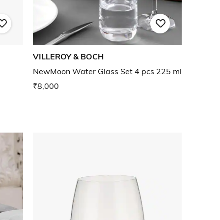
VILLEROY & BOCH
NewMoon Water Glass Set 4 pcs 225 ml
₹8,000