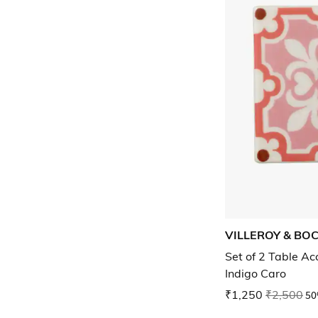
VILLEROY & BO
Set of 2 Table Ac
Indigo Caro
₹1,250
₹2,500
50