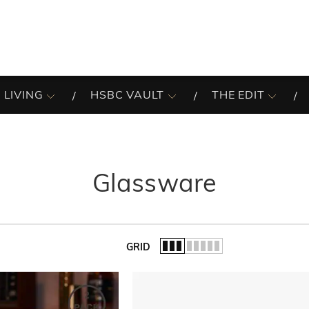
 LIVING
HSBC VAULT
THE EDIT
Glassware
GRID
of the list.