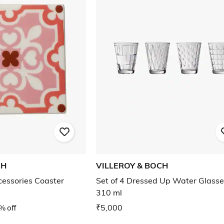
CH
VILLEROY & BOCH
cessories Coaster
Set of 4 Dressed Up Water Glasse
310 ml
% off
₹5,000