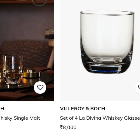
CH
VILLEROY & BOCH
hisky Single Malt
Set of 4 La Divina Whiskey Glass
₹8,000