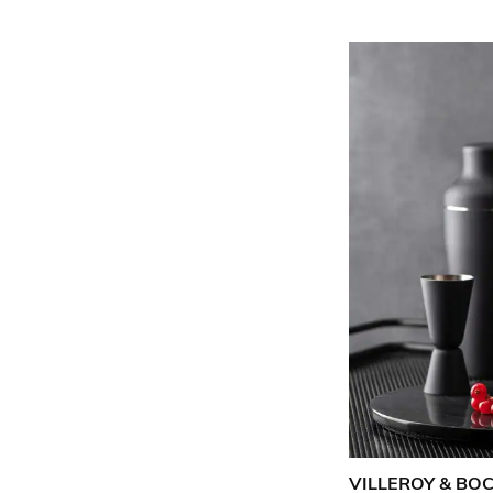
VILLEROY & BO