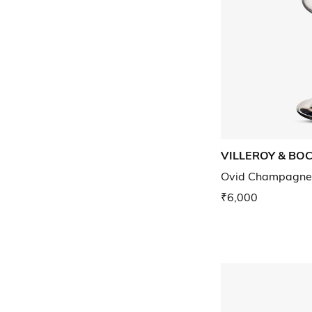
VILLEROY & BO
Ovid Champagne f
₹6,000