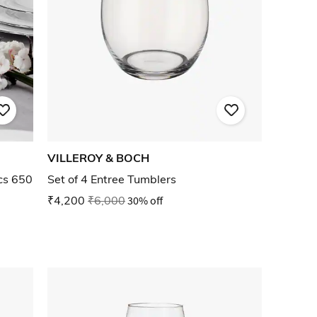
VILLEROY & BOCH
cs 650
Set of 4 Entree Tumblers
₹4,200
₹6,000
30% off