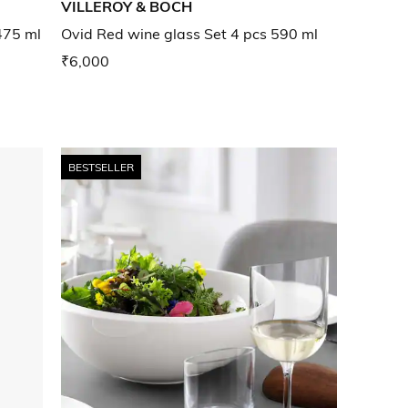
VILLEROY & BOCH
475 ml
Ovid Red wine glass Set 4 pcs 590 ml
₹6,000
BESTSELLER