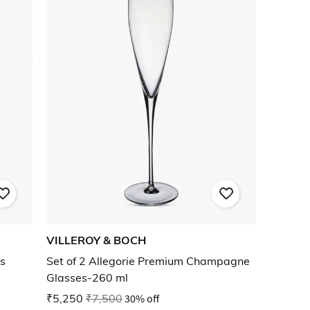
VILLEROY & BOCH
es
Set of 2 Allegorie Premium Champagne
Glasses-260 ml
₹5,250
₹7,500
30% off