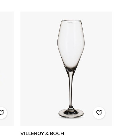
VILLEROY & BOCH