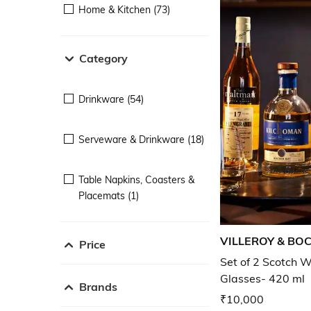
Home & Kitchen (73)
Category
Drinkware (54)
Serveware & Drinkware (18)
Table Napkins, Coasters &
Placemats (1)
VILLEROY & BO
Price
Set of 2 Scotch W
Glasses- 420 ml
Brands
₹10,000