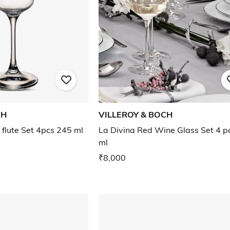
CH
VILLEROY & BOCH
lute Set 4pcs 245 ml
La Divina Red Wine Glass Set 4 p
ml
₹8,000