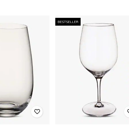
BESTSELLER