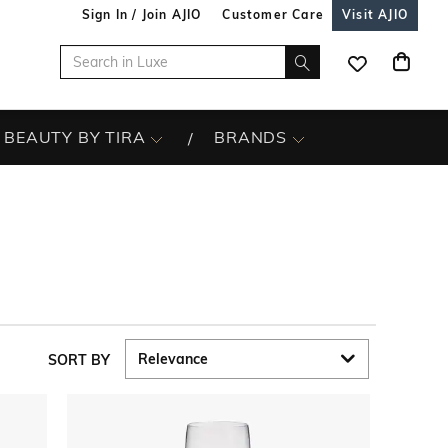
Sign In / Join AJIO
Customer Care
Visit AJIO
BEAUTY BY TIRA
BRANDS
SORT BY