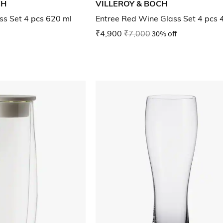
CH
VILLEROY & BOCH
ss Set 4 pcs 620 ml
Entree Red Wine Glass Set 4 pcs 
₹4,900
₹7,000
30% off