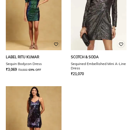
LABEL RITU KUMAR
SCOTCH & SODA
Sequin Bodycon Dress
Sequined Embellished Mini A-Line
Dress
₹
3,069
₹
9,900
69% OFF
₹
21,070