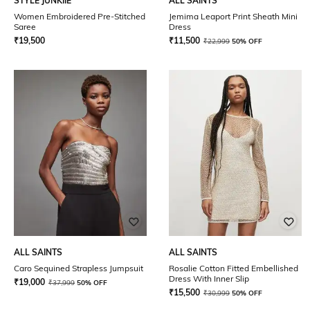
STYLE JUNKIIE
ALL SAINTS
Women Embroidered Pre-Stitched
Jemima Leaport Print Sheath Mini
Saree
Dress
₹
19,500
₹
11,500
₹
22,999
50% OFF
ALL SAINTS
ALL SAINTS
Caro Sequined Strapless Jumpsuit
Rosalie Cotton Fitted Embellished
Dress With Inner Slip
₹
19,000
₹
37,999
50% OFF
₹
15,500
₹
30,999
50% OFF