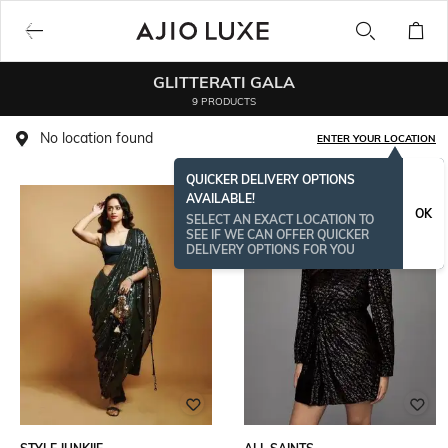
GLITTERATI GALA
9 PRODUCTS
No location found
ENTER YOUR LOCATION
QUICKER DELIVERY OPTIONS
AVAILABLE!
OK
SELECT AN EXACT LOCATION TO
SEE IF WE CAN OFFER QUICKER
DELIVERY OPTIONS FOR YOU