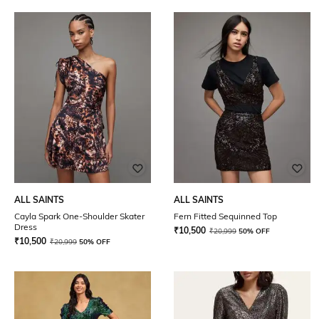
ALL SAINTS
ALL SAINTS
Cayla Spark One-Shoulder Skater
Fern Fitted Sequinned Top
Dress
₹
10,500
₹
20,999
50% OFF
₹
10,500
₹
20,999
50% OFF