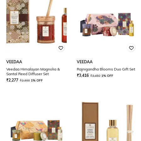
VEEDAA
VEEDAA
Veedaa Himalayan Magnolia &
Rajnigandha Blooms Duo Gift Set
Santal Reed Diffuser Set
₹
3,416
₹
3,450
1% OFF
₹
2,277
₹
2,300
1% OFF