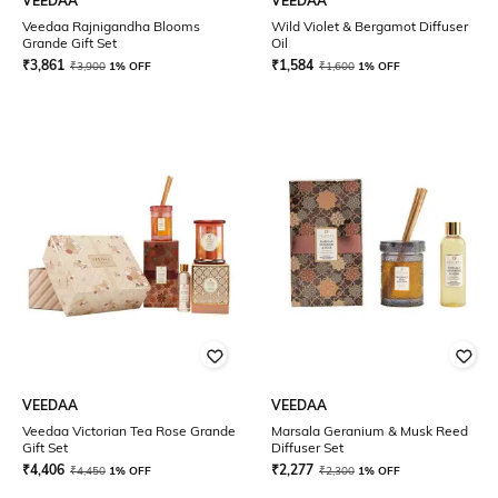
VEEDAA
VEEDAA
Veedaa Rajnigandha Blooms
Wild Violet & Bergamot Diffuser
Grande Gift Set
Oil
₹
3,861
₹
1,584
₹
3,900
1% OFF
₹
1,600
1% OFF
VEEDAA
VEEDAA
Veedaa Victorian Tea Rose Grande
Marsala Geranium & Musk Reed
Gift Set
Diffuser Set
₹
4,406
₹
2,277
₹
4,450
1% OFF
₹
2,300
1% OFF