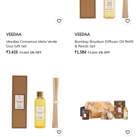
VEEDAA
VEEDAA
Veedaa Cinnamon Mela Verde
Bombay Bourbon Diffuser Oil Refill
Duo Gift Set
& Reeds Set
₹
3,416
₹
1,584
₹
3,450
1% OFF
₹
1,600
1% OFF