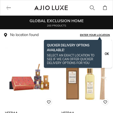
GLOBAL EXCLUSION HOME
200 PRODUCTS
No location found
ENTER YOUR LOCATION
QUICKER DELIVERY OPTIONS
AVAILABLE!
OK
SELECT AN EXACT LOCATION TO
SEE IF WE CAN OFFER QUICKER
DELIVERY OPTIONS FOR YOU