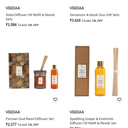
VEEDAA
VEEDAA
Solid Diffuser Oil Refill & Reeds
Geranium & Musk Duo Gift Sets
Sets
₹
3,416
₹
3,450
1% OFF
₹
1,584
₹
1,600
1% OFF
VEEDAA
VEEDAA
Persian Oud Reed Diffuser Set
Sparkling Grape & Kishmish
Diffuser Oil Refill & Reeds Set
₹
2,277
₹
2,300
1% OFF