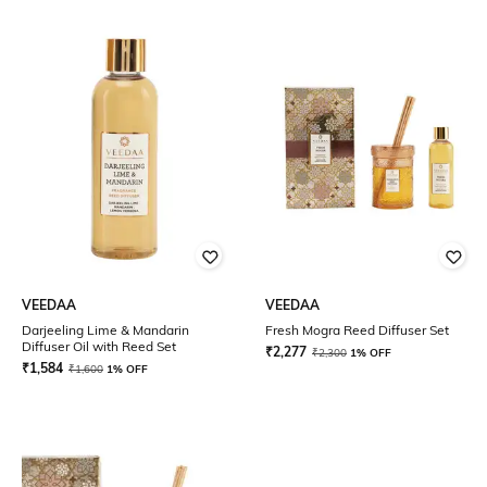
VEEDAA
VEEDAA
Darjeeling Lime & Mandarin
Fresh Mogra Reed Diffuser Set
Diffuser Oil with Reed Set
₹
2,277
₹
2,300
1% OFF
₹
1,584
₹
1,600
1% OFF