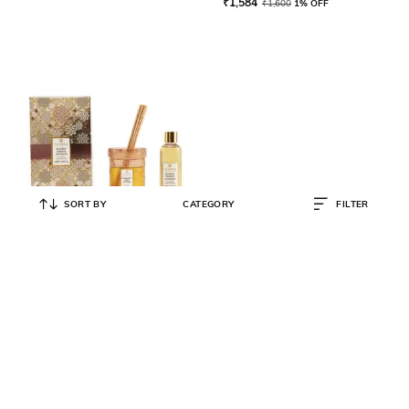
₹
1,584
₹
1,600
1% OFF
SORT BY
CATEGORY
FILTER
VEEDAA
Bombay Orange Bourbon Reed
Diffuser Set
₹
2,277
₹
2,300
1% OFF