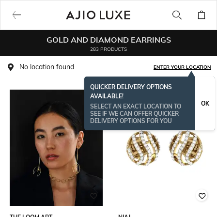
GOLD AND DIAMOND EARRINGS
283 PRODUCTS
No location found
ENTER YOUR LOCATION
QUICKER DELIVERY OPTIONS
AVAILABLE!
OK
SELECT AN EXACT LOCATION TO
SEE IF WE CAN OFFER QUICKER
DELIVERY OPTIONS FOR YOU