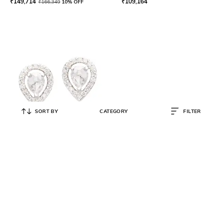
₹
149,714
₹
109,164
₹
166,349
10% OFF
SORT BY
CATEGORY
FILTER
NIAJ
Rosecut Drop Studs
₹
53,742