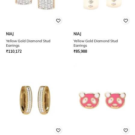
NIAJ
NIAJ
Yellow Gold Diamond Stud
Yellow Gold Diamond Stud
Earrings
Earrings
₹
110,172
₹
85,988