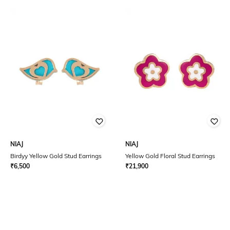
NIAJ
NIAJ
Birdyy Yellow Gold Stud Earrings
Yellow Gold Floral Stud Earrings
₹
6,500
₹
21,900