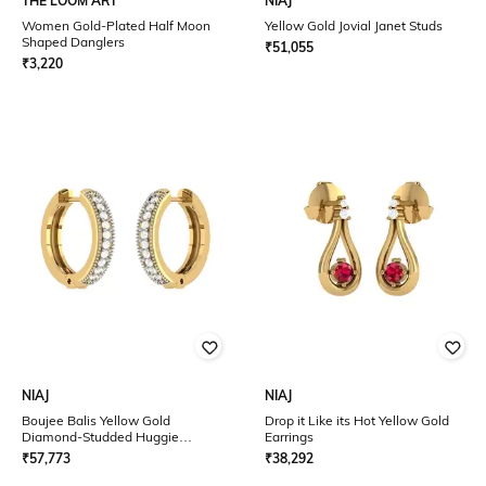
THE LOOM ART
NIAJ
Women Gold-Plated Half Moon
Yellow Gold Jovial Janet Studs
Shaped Danglers
₹
51,055
₹
3,220
NIAJ
NIAJ
Boujee Balis Yellow Gold
Drop it Like its Hot Yellow Gold
Diamond-Studded Huggie
Earrings
Earrings
₹
57,773
₹
38,292