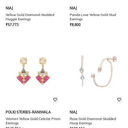
NIAJ
NIAJ
Yellow Gold Diamond-Studded
Panda Love Yellow Gold Stud
Huggie Earrings
Earrings
₹
57,773
₹
8,800
POLKI STORIES-RANIWALA
NIAJ
Women Yellow Gold Celeste Prism
Rose Gold Diamond-Studded
Earrings
Hoop Earrings