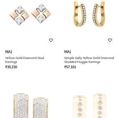
NIAJ
NIAJ
Yellow Gold Diamond Stud
Simple Sally Yellow Gold Diamond
Earrings
Studded Huggie Earrings
₹
30,230
₹
57,101