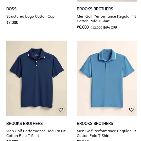
BOSS
BROOKS BROTHERS
Structured Logo Cotton Cap
Men Golf Performance Regular Fit
Cotton Polo T-Shirt
₹
7,000
₹
6,000
₹
12,000
50% OFF
BROOKS BROTHERS
BROOKS BROTHERS
Men Golf Performance Regular Fit
Men Golf Performance Regular Fit
Cotton Polo T-Shirt
Cotton Polo T-Shirt