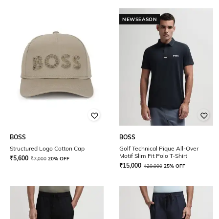
NEWSEASON
BOSS
BOSS
Structured Logo Cotton Cap
Golf Technical Pique All-Over
Motif Slim Fit Polo T-Shirt
₹
5,600
₹
7,000
20% OFF
₹
15,000
₹
20,000
25% OFF