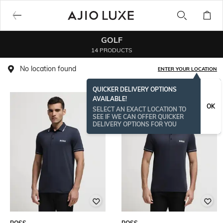
GOLF
14 PRODUCTS
No location found
ENTER YOUR LOCATION
QUICKER DELIVERY OPTIONS
AVAILABLE!
BESTSELLER
OK
SELECT AN EXACT LOCATION TO
SEE IF WE CAN OFFER QUICKER
DELIVERY OPTIONS FOR YOU