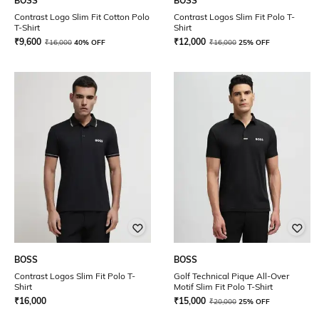
BOSS
BOSS
Contrast Logo Slim Fit Cotton Polo
Contrast Logos Slim Fit Polo T-
T-Shirt
Shirt
₹
9,600
₹
12,000
₹
16,000
40% OFF
₹
16,000
25% OFF
BOSS
BOSS
Contrast Logos Slim Fit Polo T-
Golf Technical Pique All-Over
Shirt
Motif Slim Fit Polo T-Shirt
₹
16,000
₹
15,000
₹
20,000
25% OFF