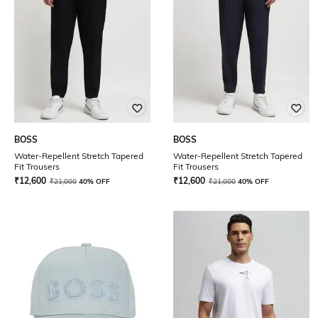
BOSS
BOSS
Water-Repellent Stretch Tapered
Water-Repellent Stretch Tapered
Fit Trousers
Fit Trousers
₹
12,600
₹
12,600
₹
21,000
40% OFF
₹
21,000
40% OFF