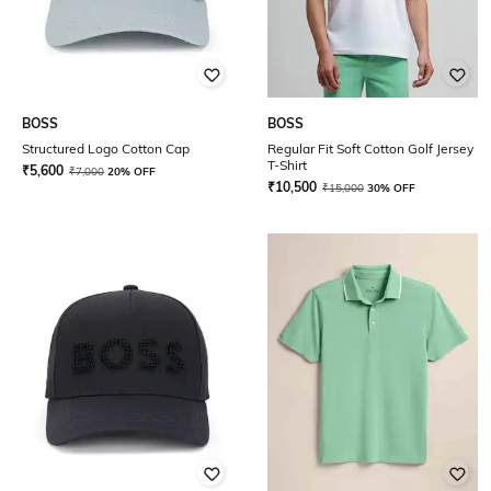
BOSS
BOSS
Structured Logo Cotton Cap
Regular Fit Soft Cotton Golf Jersey
T-Shirt
₹
5,600
₹
7,000
20% OFF
₹
10,500
₹
15,000
30% OFF