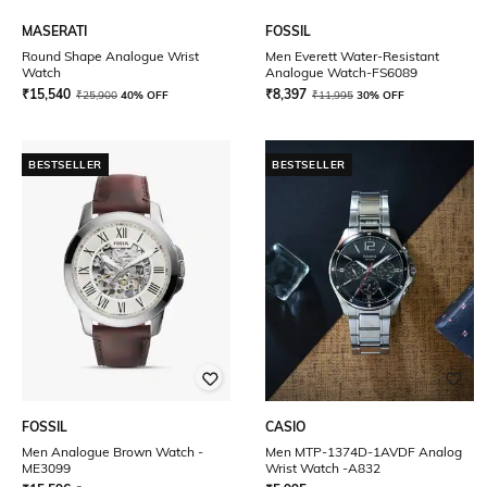
MASERATI
FOSSIL
Round Shape Analogue Wrist
Men Everett Water-Resistant
Watch
Analogue Watch-FS6089
₹
15,540
₹
8,397
₹
25,900
40% OFF
₹
11,995
30% OFF
BESTSELLER
BESTSELLER
FOSSIL
CASIO
Men Analogue Brown Watch -
Men MTP-1374D-1AVDF Analog
ME3099
Wrist Watch -A832