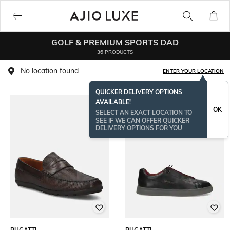
GOLF & PREMIUM SPORTS DAD
36 PRODUCTS
No location found
ENTER YOUR LOCATION
QUICKER DELIVERY OPTIONS
AVAILABLE!
OK
SELECT AN EXACT LOCATION TO
SEE IF WE CAN OFFER QUICKER
DELIVERY OPTIONS FOR YOU