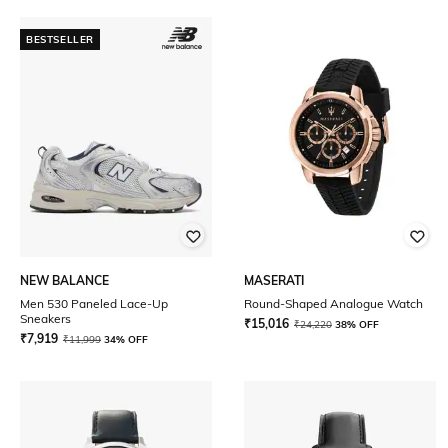
BESTSELLER
NEW BALANCE
MASERATI
Men 530 Paneled Lace-Up
Round-Shaped Analogue Watch
Sneakers
₹
15,016
₹
24,220
38% OFF
₹
7,919
₹
11,999
34% OFF