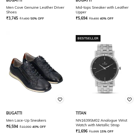
BUGATTI
BUGATTI
Men Cove Genuine Leather Driver
Mid-tops Sneaker with Leather
Shoes
Upper
₹
3,745
₹
5,694
₹
7,490
50% OFF
₹
9,490
40% OFF
BESTSELLER
BUGATTI
TITAN
Men Lace-Up Sneakers
NN1639SM02 Analogue Wrist
Watch with Metallic Strap
₹
6,594
₹
10,990
40% OFF
₹
1,696
₹
1,995
15% OFF