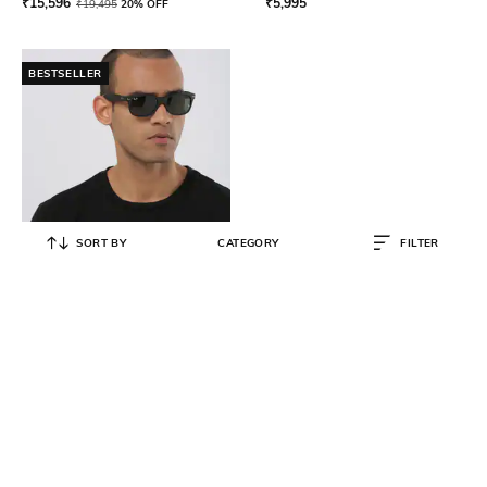
₹
15,596
₹
5,995
₹
19,495
20% OFF
BESTSELLER
SORT BY
CATEGORY
FILTER
RAY-BAN
UV-Protected Full-Rim Wayfarers
₹
9,512
₹
11,890
20% OFF