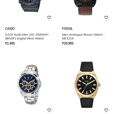
CASIO
FOSSIL
D219 Youth Men (AE-1500WH-
Men Analogue Brown Watch -
8BVDF) Digital Wrist Watch
ME3219
₹
2,495
₹
20,995