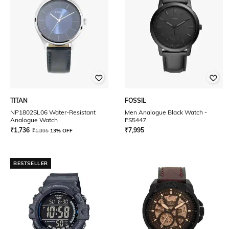
TITAN
FOSSIL
NP1802SL06 Water-Resistant
Men Analogue Black Watch -
Analogue Watch
FS5447
₹
1,736
₹
7,995
₹
1,995
13% OFF
BESTSELLER