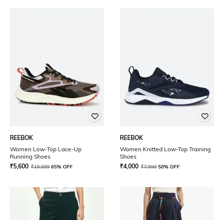
REEBOK
REEBOK
Women Low-Top Lace-Up
Women Knitted Low-Top Training
Running Shoes
Shoes
₹
5,600
₹
4,000
₹
15,999
65% OFF
₹
7,999
50% OFF