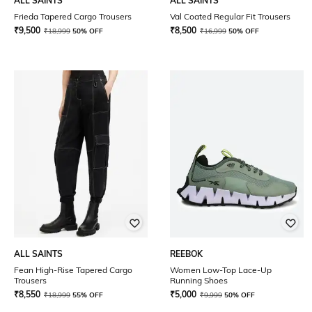
ALL SAINTS
ALL SAINTS
Frieda Tapered Cargo Trousers
Val Coated Regular Fit Trousers
₹
9,500
₹
8,500
₹
18,999
50% OFF
₹
16,999
50% OFF
ALL SAINTS
REEBOK
Fean High-Rise Tapered Cargo
Women Low-Top Lace-Up
Trousers
Running Shoes
₹
8,550
₹
5,000
₹
18,999
55% OFF
₹
9,999
50% OFF