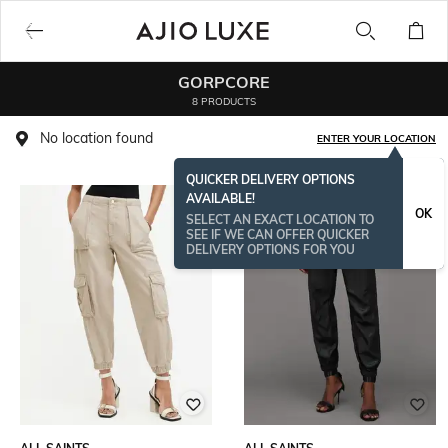
GORPCORE
8 PRODUCTS
No location found
ENTER YOUR LOCATION
QUICKER DELIVERY OPTIONS
AVAILABLE!
OK
SELECT AN EXACT LOCATION TO
SEE IF WE CAN OFFER QUICKER
DELIVERY OPTIONS FOR YOU