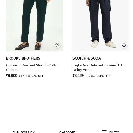
BROOKS BROTHERS
SCOTCH & SODA
Garment Washed Stretch Cotton
High-Rise Relaxed Tapered Fit
Chinos
Utility Pants
₹
6,000
₹
8,469
₹
12,000
50% OFF
₹
12,640
33% OFF
SORT BY
CATEGORY
FILTER