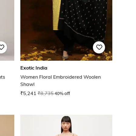
Exotic India
nts
Women Floral Embroidered Woolen
Shawl
₹5,241
₹8,735
40% off