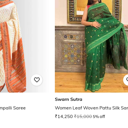
Swarn Sutra
palli Saree
Women Leaf Woven Pattu Silk Sa
₹14,250
₹15,000
5% off