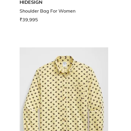
HIDESIGN
Shoulder Bag For Women
₹39,995