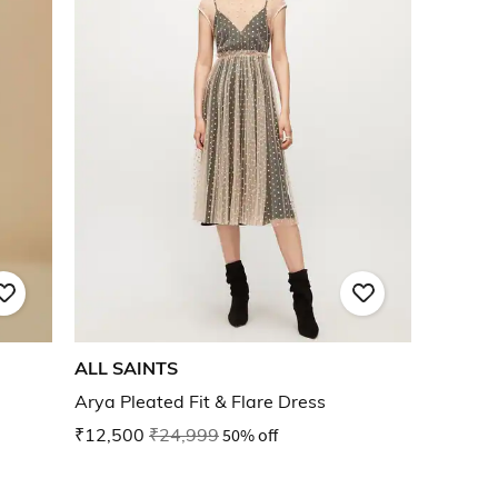
ALL SAINTS
Arya Pleated Fit & Flare Dress
₹12,500
₹24,999
50% off