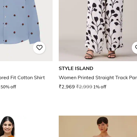
STYLE ISLAND
ored Fit Cotton Shirt
Women Printed Straight Track Pa
50% off
₹2,969
₹2,999
1% off