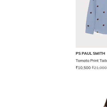
PS PAUL SMITH
Tomato Print Tail
₹10,500
₹21,000