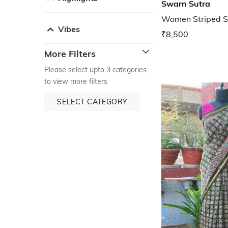
Swarn Sutra
Women Striped S
Vibes
₹8,500
More Filters
Please select upto 3 categories
to view more filters
SELECT CATEGORY