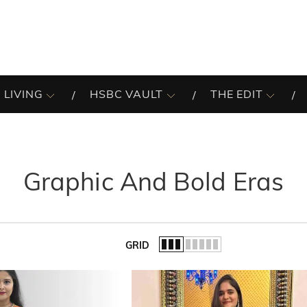
 LIVING
HSBC VAULT
THE EDIT
Graphic And Bold Eras
GRID
of the list.