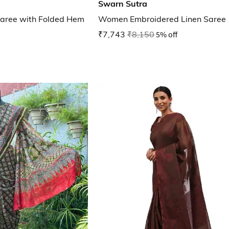
Swarn Sutra
aree with Folded Hem
Women Embroidered Linen Saree
₹7,743
₹8,150
5% off