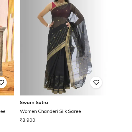
Swarn Sutra
ree
Women Chanderi Silk Saree
₹8,900