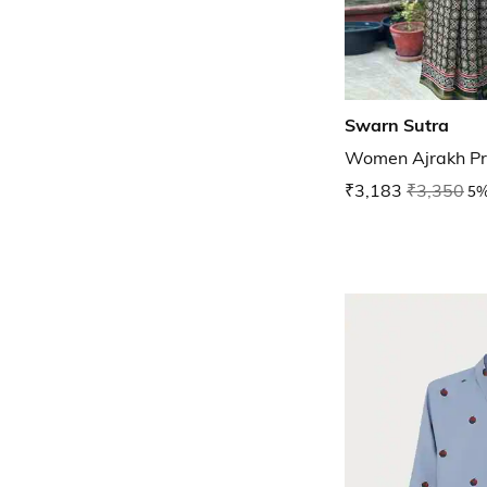
Swarn Sutra
Women Ajrakh Pri
₹3,183
₹3,350
5%