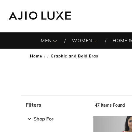
MEN
WOMEN
HOME &
Home
Graphic and Bold Eras
/
Filters
47
Items Found
Note: When an option is selected, it may move to the top 
Shop For