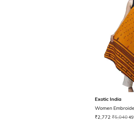
Exotic India
Women Embroide
₹2,772
₹5,040
45