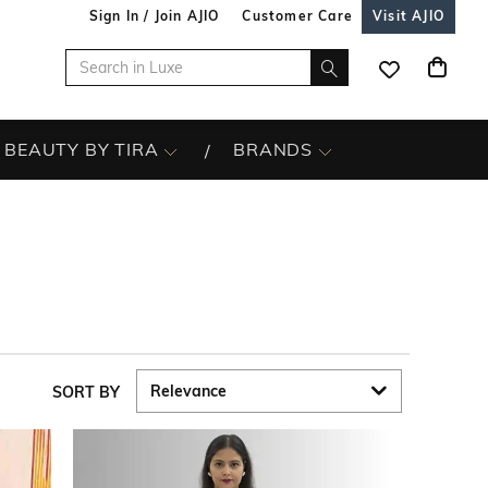
Sign In / Join AJIO
Customer Care
Visit AJIO
BEAUTY BY TIRA
BRANDS
SORT BY