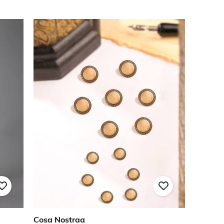
Cosa Nostraa