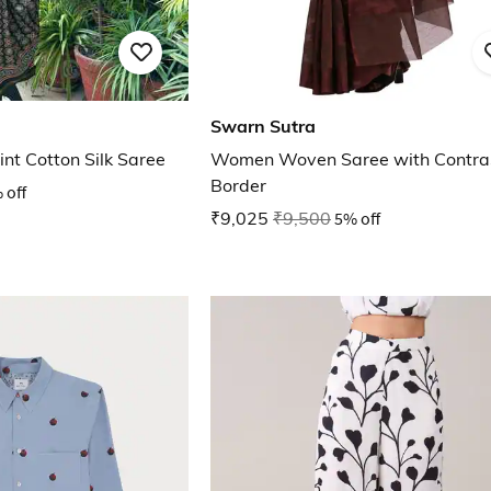
Swarn Sutra
nt Cotton Silk Saree
Women Woven Saree with Contra
Border
 off
₹9,025
₹9,500
5% off