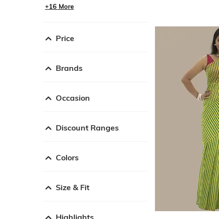
+16 More
Price
Brands
Occasion
Discount Ranges
Colors
Size & Fit
Highlights