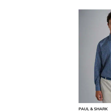
PAUL & SHARK