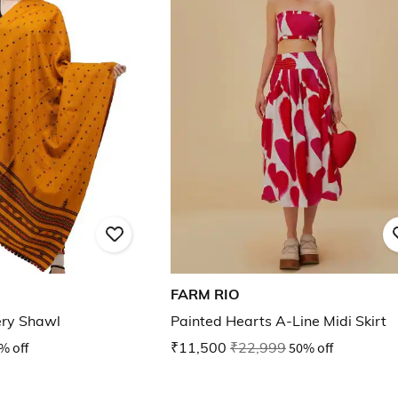
FARM RIO
ry Shawl
Painted Hearts A-Line Midi Skirt
% off
₹11,500
₹22,999
50% off