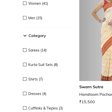
Women (41)
Men (15)
Category
Sarees (14)
Kurta Suit Sets (8)
Shirts (7)
Swarn Sutra
Dresses (4)
Handloom Pocham
₹15,500
Cufflinks & Tiepins (3)