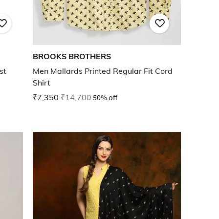
BROOKS BROTHERS
st
Men Mallards Printed Regular Fit Cord
Shirt
₹7,350
₹14,700
50% off