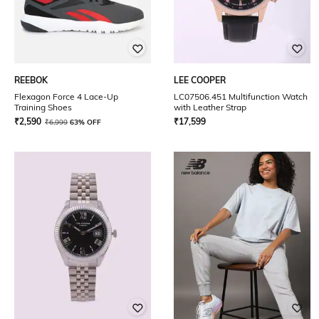
REEBOK
LEE COOPER
Flexagon Force 4 Lace-Up
LC07506.451 Multifunction Watch
Training Shoes
with Leather Strap
₹
2,590
₹
17,599
₹
6,999
63% OFF