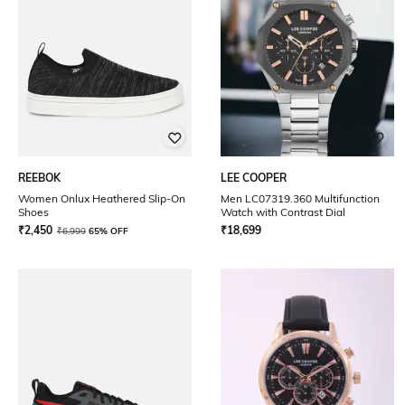
REEBOK
LEE COOPER
Women Onlux Heathered Slip-On
Men LC07319.360 Multifunction
Shoes
Watch with Contrast Dial
₹
2,450
₹
18,699
₹
6,999
65% OFF