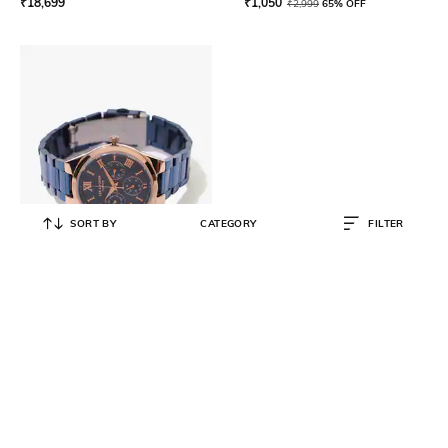
₹
18,699
₹
1,050
₹
2,999
65% OFF
SORT BY
CATEGORY
FILTER
LEE COOPER
LC07456.490 Water-Resistant
Multifunction Watch
₹
18,299