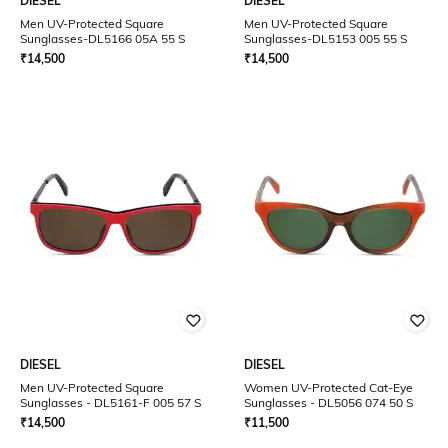
DIESEL
DIESEL
Men UV-Protected Square
Men UV-Protected Square
Sunglasses-DL5166 05A 55 S
Sunglasses-DL5153 005 55 S
₹
14,500
₹
14,500
DIESEL
DIESEL
Men UV-Protected Square
Women UV-Protected Cat-Eye
Sunglasses - DL5161-F 005 57 S
Sunglasses - DL5056 074 50 S
₹
14,500
₹
11,500