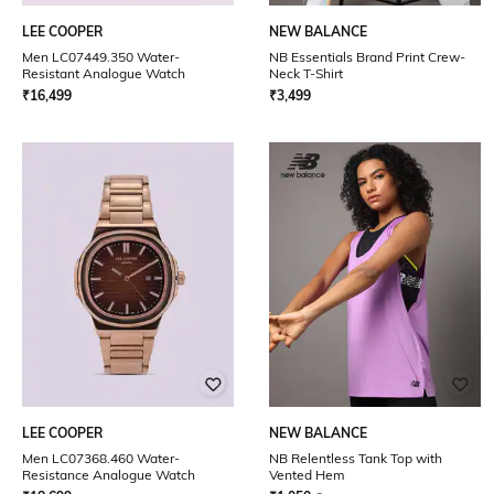
LEE COOPER
NEW BALANCE
Men LC07449.350 Water-
NB Essentials Brand Print Crew-
Resistant Analogue Watch
Neck T-Shirt
₹
16,499
₹
3,499
LEE COOPER
NEW BALANCE
Men LC07368.460 Water-
NB Relentless Tank Top with
Resistance Analogue Watch
Vented Hem