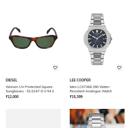
DIESEL
LEE COOPER
Women UV-Protected Square
Men LC07368.390 Water-
Sunglasses - DL5147-D 0 54 S
Resistant Analogue Watch
₹
12,000
₹
15,399