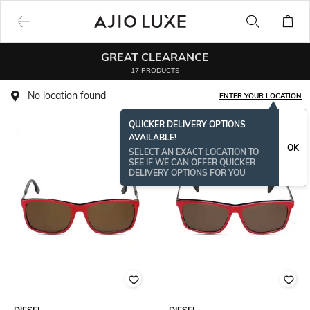
GREAT CLEARANCE
17 PRODUCTS
No location found
ENTER YOUR LOCATION
QUICKER DELIVERY OPTIONS
AVAILABLE!
OK
SELECT AN EXACT LOCATION TO
SEE IF WE CAN OFFER QUICKER
DELIVERY OPTIONS FOR YOU