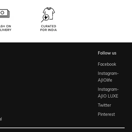
follow us
Facebook
Instagram-
AJIOlife
Instagram-
AJIO LUXE
Twitter
Pinterest
l