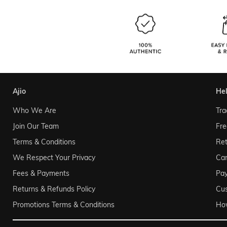
ajio
he
Who We Are
Tra
Join Our Team
Fre
Terms & Conditions
Ret
We Respect Your Privacy
Can
Fees & Payments
Pa
Returns & Refunds Policy
Cu
Promotions Terms & Conditions
Ho