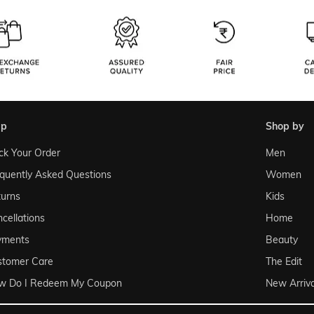
lp
shop by
ck Your Order
Men
quently Asked Questions
Women
urns
Kids
cellations
Home
yments
Beauty
stomer Care
The Edit
w Do I Redeem My Coupon
New Arriva