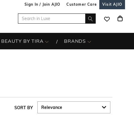
Sign In / Join AJIO
Customer Care
Visit AJIO
BEAUTY BY TIRA
BRANDS
SORT BY