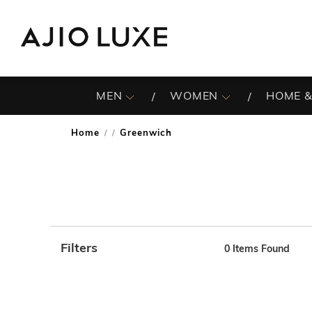
MEN
WOMEN
HOME &
Home
Greenwich
/
Filters
0
Items Found
Note: When an option is selected, it may move to the top 