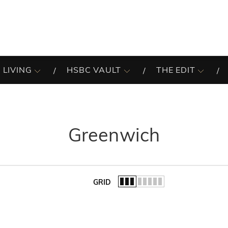
 LIVING
HSBC VAULT
THE EDIT
Greenwich
GRID
of the list.