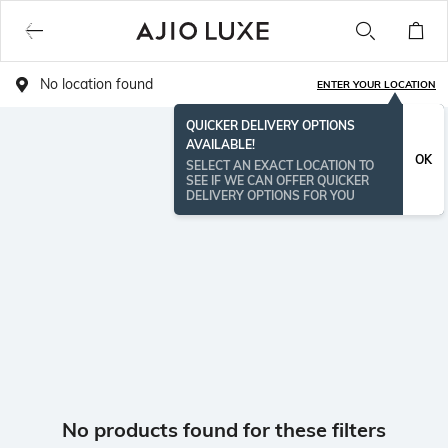
No location found
ENTER YOUR LOCATION
QUICKER DELIVERY OPTIONS
AVAILABLE!
OK
SELECT AN EXACT LOCATION TO
SEE IF WE CAN OFFER QUICKER
DELIVERY OPTIONS FOR YOU
No products found for these filters