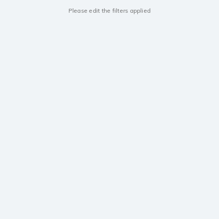
Please edit the filters applied