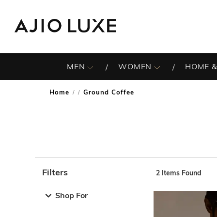
MEN
WOMEN
HOME &
Home
Ground Coffee
/
Filters
2
Items Found
Note: When an option is selected, it may move to the top 
Shop For