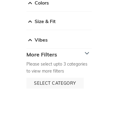
Colors
Size & Fit
Vibes
More Filters
Please select upto 3 categories
to view more filters
SELECT CATEGORY