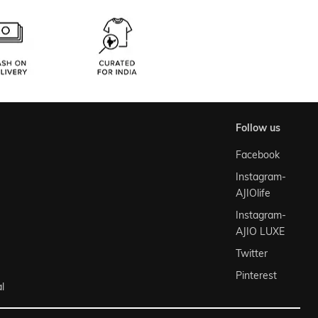
follow us
Facebook
Instagram-
AJIOlife
Instagram-
AJIO LUXE
Twitter
Pinterest
l