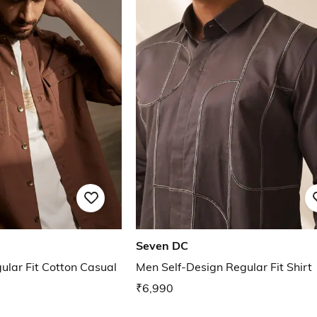
Seven DC
lar Fit Cotton Casual
Men Self-Design Regular Fit Shirt
₹6,990