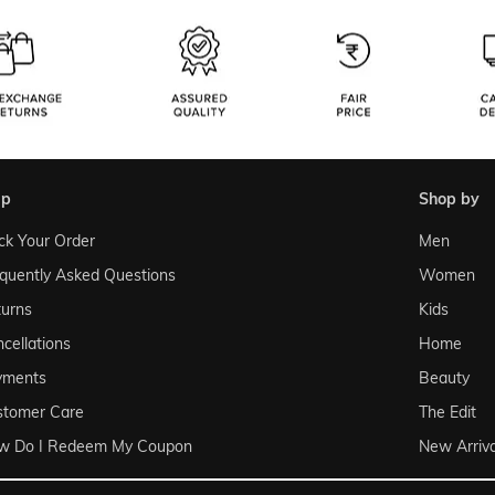
lp
shop by
ck Your Order
Men
quently Asked Questions
Women
urns
Kids
cellations
Home
yments
Beauty
stomer Care
The Edit
w Do I Redeem My Coupon
New Arriva