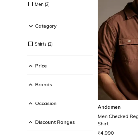
Men (2)
Category
Shirts (2)
Price
Brands
Occasion
Andamen
Men Checked Regu
Discount Ranges
Shirt
₹4,990