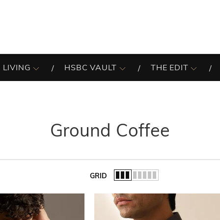
 LIVING
HSBC VAULT
THE EDIT
Ground Coffee
GRID
of the list.