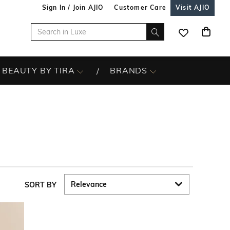
Sign In / Join AJIO
Customer Care
Visit AJIO
BEAUTY BY TIRA
BRANDS
SORT BY