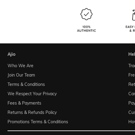
ajio
he
Who We Are
Tra
Join Our Team
Fre
Terms & Conditions
Ret
We Respect Your Privacy
Can
Fees & Payments
Pa
Returns & Refunds Policy
Cu
Promotions Terms & Conditions
Ho