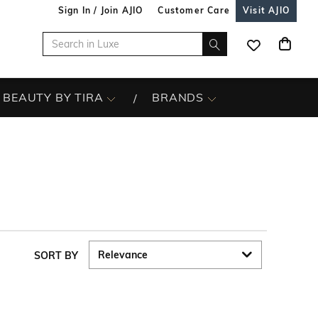
Sign In / Join AJIO
Customer Care
Visit AJIO
BEAUTY BY TIRA
BRANDS
SORT BY