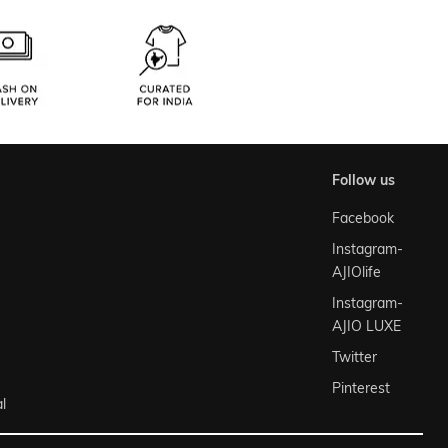
follow us
Facebook
Instagram-
AJIOlife
Instagram-
AJIO LUXE
Twitter
Pinterest
l