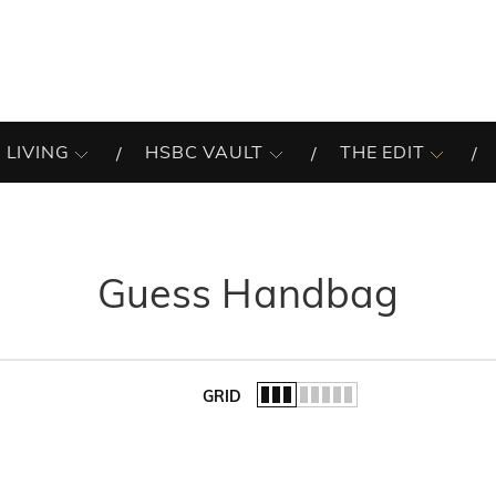
 LIVING
HSBC VAULT
THE EDIT
Guess Handbag
GRID
of the list.