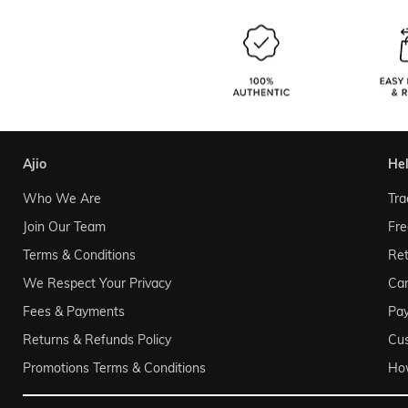
ajio
he
Who We Are
Tra
Join Our Team
Fre
Terms & Conditions
Ret
We Respect Your Privacy
Can
Fees & Payments
Pa
Returns & Refunds Policy
Cu
Promotions Terms & Conditions
Ho