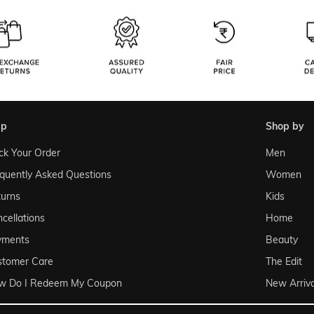
lp
shop by
ck Your Order
Men
quently Asked Questions
Women
urns
Kids
cellations
Home
yments
Beauty
stomer Care
The Edit
w Do I Redeem My Coupon
New Arriva