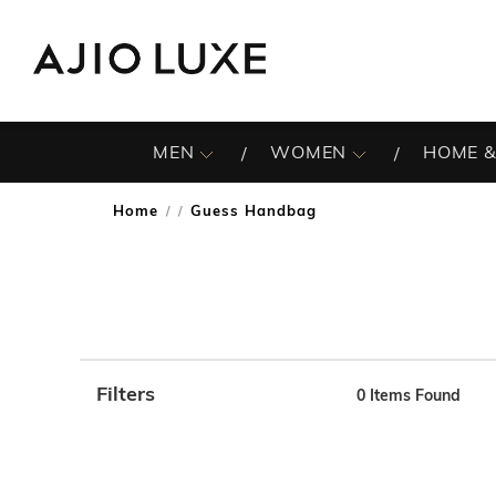
MEN
WOMEN
HOME &
Home
Guess Handbag
/
Filters
0
Items Found
Note: When an option is selected, it may move to the top 