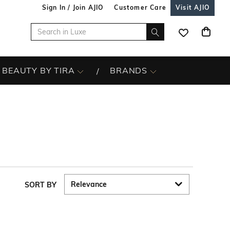
Sign In / Join AJIO
Customer Care
Visit AJIO
BEAUTY BY TIRA
BRANDS
SORT BY