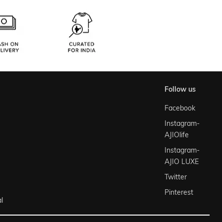
follow us
Facebook
Instagram-
AJIOlife
Instagram-
AJIO LUXE
Twitter
Pinterest
l