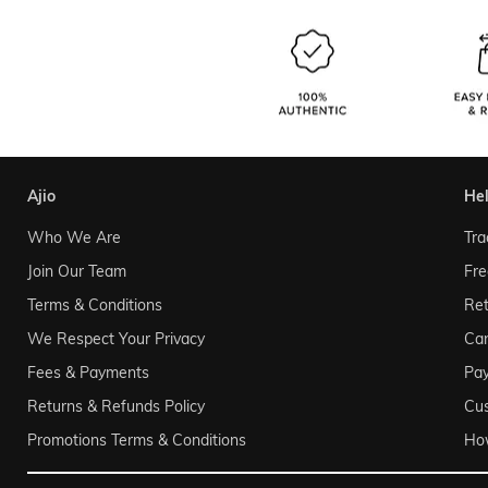
ajio
he
Who We Are
Tra
Join Our Team
Fre
Terms & Conditions
Ret
We Respect Your Privacy
Can
Fees & Payments
Pa
Returns & Refunds Policy
Cu
Promotions Terms & Conditions
Ho