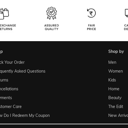
lp
shop by
ck Your Order
Men
quently Asked Questions
Women
urns
Kids
cellations
Home
yments
Beauty
stomer Care
The Edit
w Do I Redeem My Coupon
New Arriva