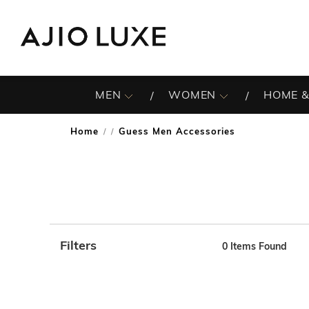
MEN
WOMEN
HOME &
Home
Guess Men Accessories
/
Filters
0
Items Found
Note: When an option is selected, it may move to the top 