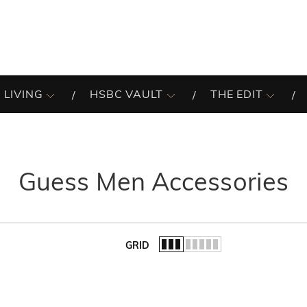
 LIVING
HSBC VAULT
THE EDIT
Guess Men Accessories
GRID
of the list.