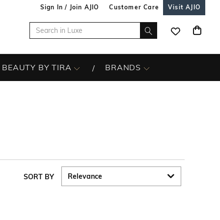
Sign In / Join AJIO
Customer Care
Visit AJIO
BEAUTY BY TIRA
BRANDS
SORT BY