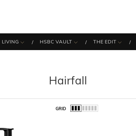
 LIVING
HSBC VAULT
THE EDIT
Hairfall
GRID
of the list.