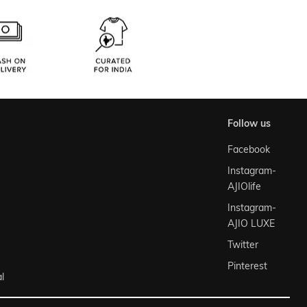
follow us
Facebook
Instagram-
AJIOlife
Instagram-
AJIO LUXE
Twitter
Pinterest
l