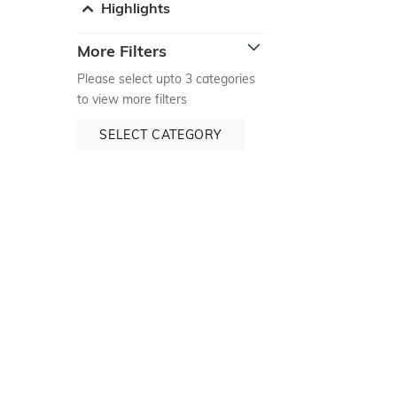
Highlights
More Filters
Please select upto 3 categories
to view more filters
SELECT CATEGORY