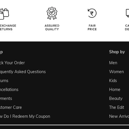
lp
shop by
ck Your Order
Men
quently Asked Questions
Women
urns
Kids
cellations
Home
yments
Beauty
stomer Care
The Edit
w Do I Redeem My Coupon
New Arriva