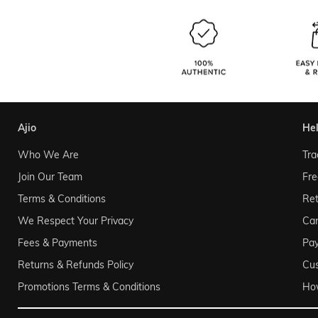
ajio
he
Who We Are
Tra
Join Our Team
Fre
Terms & Conditions
Ret
We Respect Your Privacy
Can
Fees & Payments
Pa
Returns & Refunds Policy
Cu
Promotions Terms & Conditions
Ho