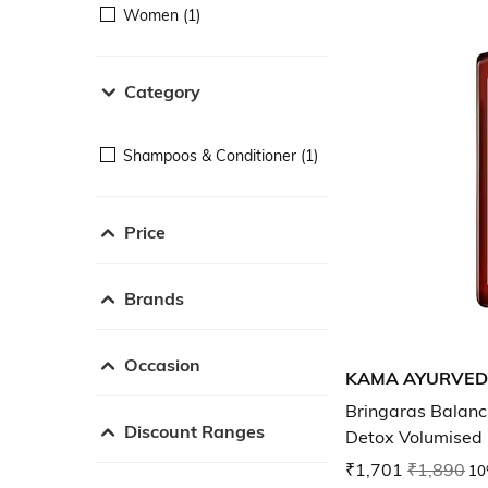
Women (1)
Category
Shampoos & Conditioner (1)
Price
Brands
Occasion
KAMA AYURVE
Bringaras Balanc
Discount Ranges
Detox Volumised h
₹1,701
₹1,890
10