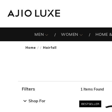
MEN
WOMEN
HOME &
Home
Hairfall
/
Filters
1
Items Found
Note: When an option is selected, it may move to the top 
Shop For
BESTSELLER