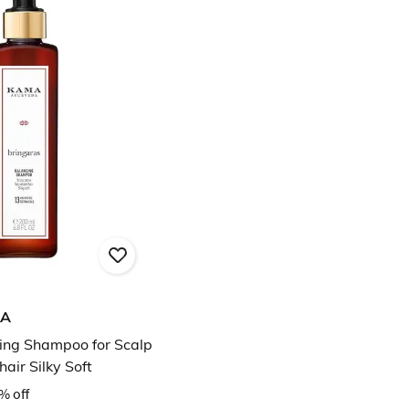
DA
ing Shampoo for Scalp
air Silky Soft
% off