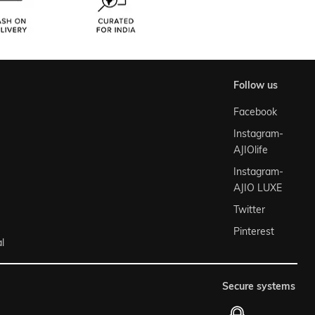
follow us
Facebook
Instagram-
AJIOlife
Instagram-
AJIO LUXE
Twitter
Pinterest
l
secure systems