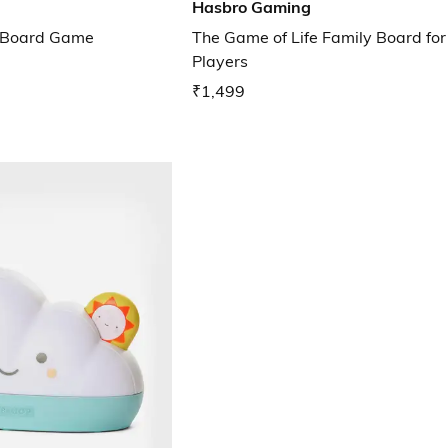
Hasbro Gaming
e Board Game
The Game of Life Family Board for
Players
₹1,499