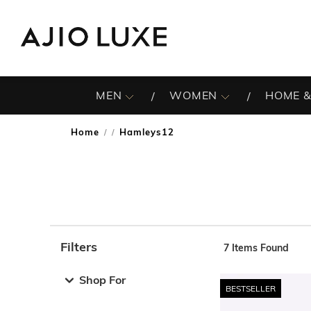
MEN
WOMEN
HOME &
Home
Hamleys12
/
Filters
7
Items Found
Note: When an option is selected, it may move to the top 
Shop For
BESTSELLER