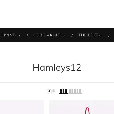
 LIVING
HSBC VAULT
THE EDIT
Hamleys12
GRID
of the list.