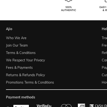
ajio
he
Who We Are
Tra
Join Our Team
Fre
Terms & Conditions
Ret
We Respect Your Privacy
Can
Fees & Payments
Pa
Returns & Refunds Policy
Cu
Promotions Terms & Conditions
Ho
payment methods