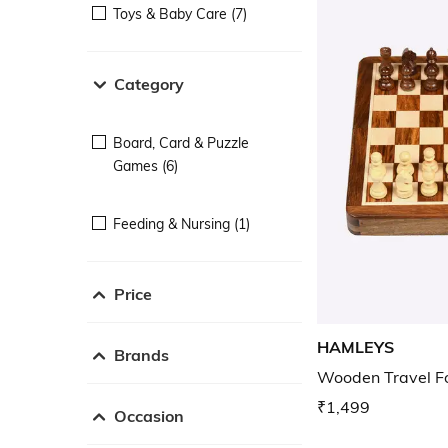
Toys & Baby Care (7)
Category
Board, Card & Puzzle
Games (6)
Feeding & Nursing (1)
Price
HAMLEYS
Brands
Wooden Travel F
₹1,499
Occasion