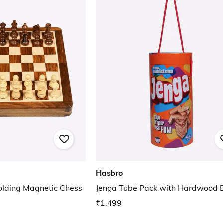
Hasbro
olding Magnetic Chess
Jenga Tube Pack with Hardwood B
₹1,499