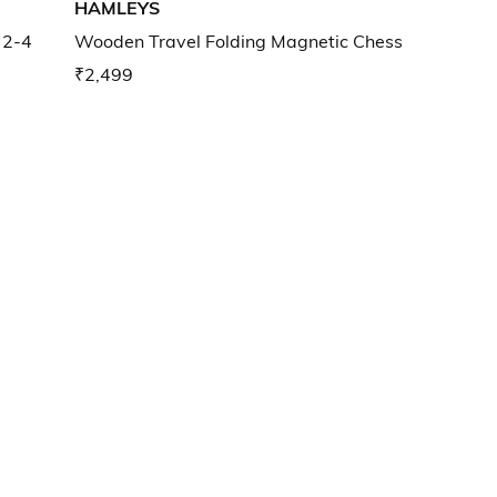
HAMLEYS
 2-4
Wooden Travel Folding Magnetic Chess
₹2,499