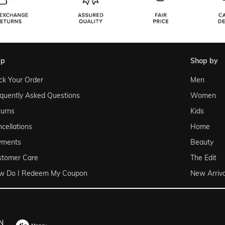
lp
shop by
ck Your Order
Men
quently Asked Questions
Women
urns
Kids
cellations
Home
yments
Beauty
stomer Care
The Edit
w Do I Redeem My Coupon
New Arriva