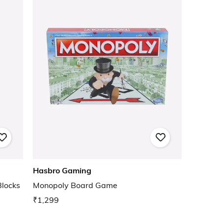
Hasbro Gaming
locks
Monopoly Board Game
₹1,299