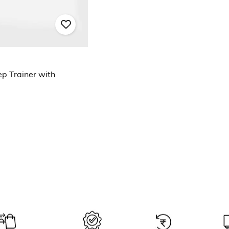
p Trainer with