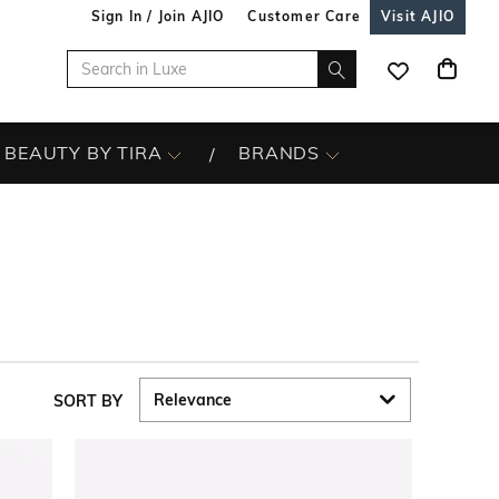
Sign In / Join AJIO
Customer Care
Visit AJIO
BEAUTY BY TIRA
BRANDS
SORT BY