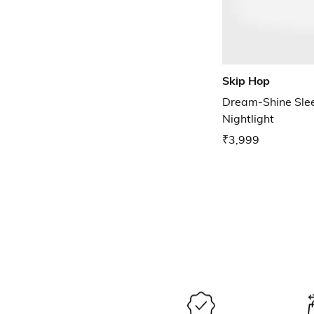
Skip Hop
Dream-Shine Slee
Nightlight
₹3,999