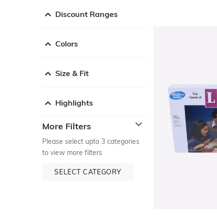
Discount Ranges
Colors
Size & Fit
Highlights
More Filters
Please select upto 3 categories
to view more filters
SELECT CATEGORY