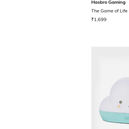
Hasbro Gaming
The Game of Lif
₹1,699