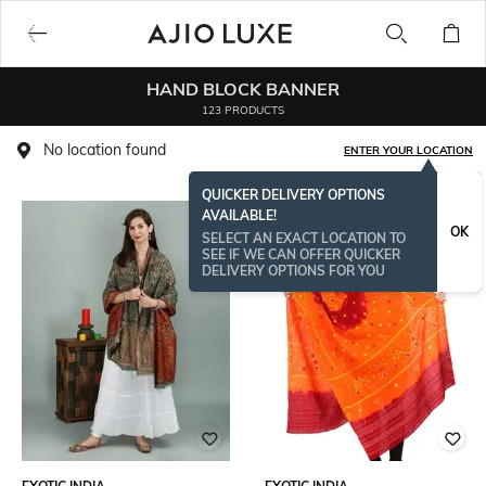
HAND BLOCK BANNER
123 PRODUCTS
No location found
ENTER YOUR LOCATION
QUICKER DELIVERY OPTIONS
AVAILABLE!
OK
SELECT AN EXACT LOCATION TO
SEE IF WE CAN OFFER QUICKER
DELIVERY OPTIONS FOR YOU