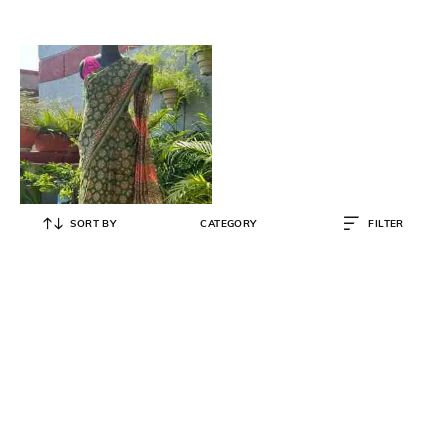
SORT BY
CATEGORY
FILTER
SWARN SUTRA
Women Printed Chanderi Cotton
Silk Saree
₹
3,183
₹
3,350
5% OFF