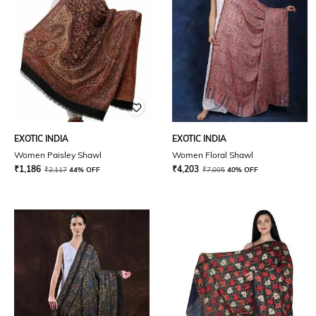
EXOTIC INDIA
EXOTIC INDIA
Women Paisley Shawl
Women Floral Shawl
₹
1,186
₹
4,203
₹
2,117
44% OFF
₹
7,005
40% OFF