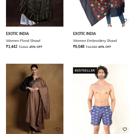
EXOTIC INDIA
EXOTIC INDIA
Women Floral Shawl
Women Embroidery Shawl
₹
1,442
₹
6,048
₹
2,621
45% OFF
₹
10,080
40% OFF
BESTSELLER