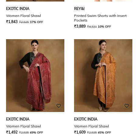
EXOTIC INDIA
REY&I
Women Floral Shawl
Printed Swim Shorts with Insert
Pockets
₹
1,843
₹
2,925
37% OFF
₹
3,889
₹
4,321
10% OFF
EXOTIC INDIA
EXOTIC INDIA
Women Floral Shawl
Women Floral Shawl
₹
1,492
₹
1,609
₹
2,925
49% OFF
₹
2,925
45% OFF