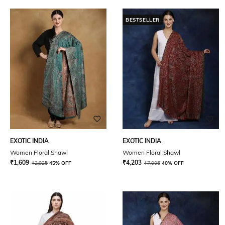
BESTSELLER
EXOTIC INDIA
EXOTIC INDIA
Women Floral Shawl
Women Floral Shawl
₹
1,609
₹
4,203
₹
2,925
45% OFF
₹
7,005
40% OFF