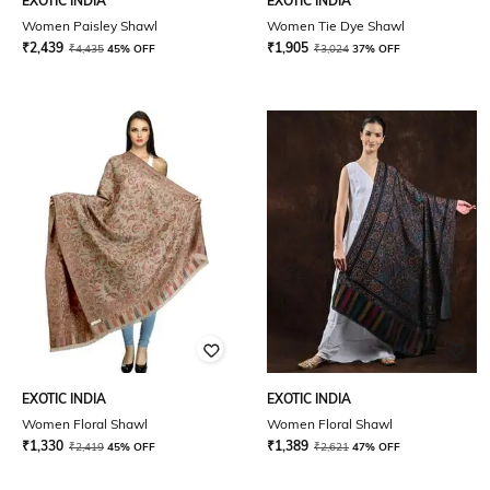
EXOTIC INDIA
EXOTIC INDIA
Women Paisley Shawl
Women Tie Dye Shawl
₹
2,439
₹
1,905
₹
4,435
45% OFF
₹
3,024
37% OFF
EXOTIC INDIA
EXOTIC INDIA
Women Floral Shawl
Women Floral Shawl
₹
1,330
₹
1,389
₹
2,419
45% OFF
₹
2,621
47% OFF