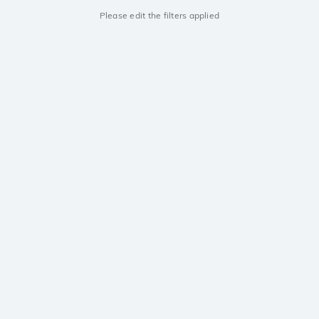
Please edit the filters applied