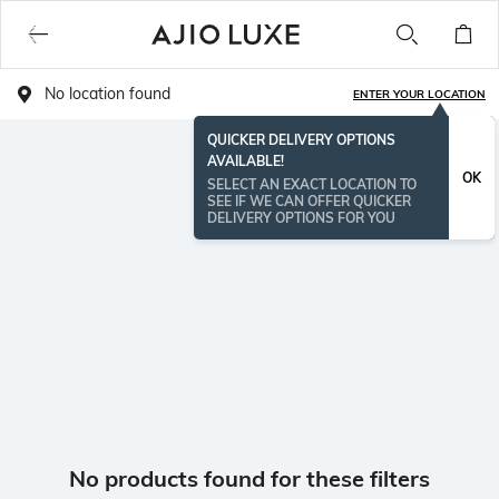
No location found
ENTER YOUR LOCATION
QUICKER DELIVERY OPTIONS
AVAILABLE!
OK
SELECT AN EXACT LOCATION TO
SEE IF WE CAN OFFER QUICKER
DELIVERY OPTIONS FOR YOU
No products found for these filters