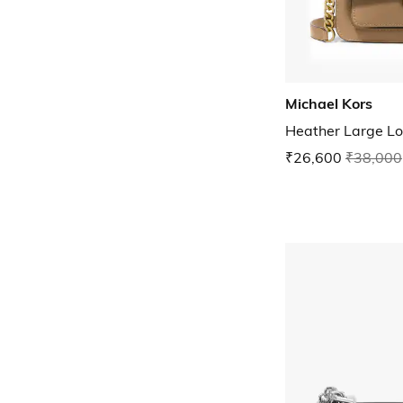
Michael Kors
Heather Large L
₹26,600
₹38,000