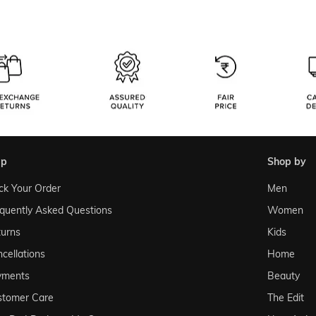
lp
shop by
ck Your Order
Men
quently Asked Questions
Women
urns
Kids
cellations
Home
yments
Beauty
stomer Care
The Edit