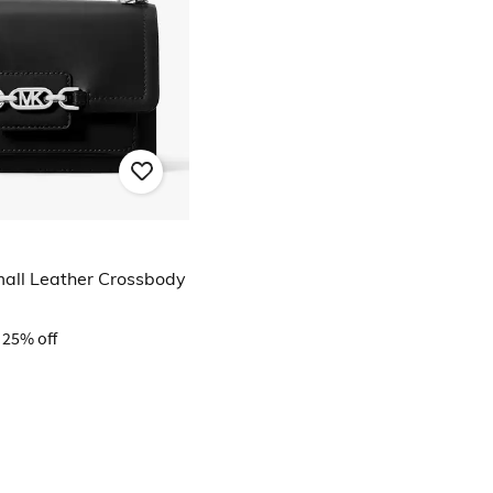
all Leather Crossbody
25% off