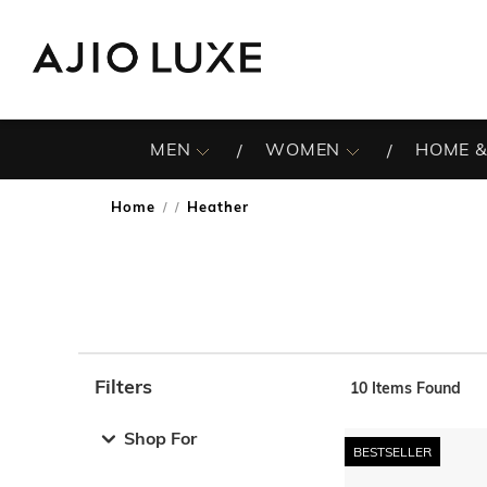
MEN
WOMEN
HOME &
Home
Heather
/
Filters
10
Items Found
Note: When an option is selected, it may move to the top 
Shop For
BESTSELLER