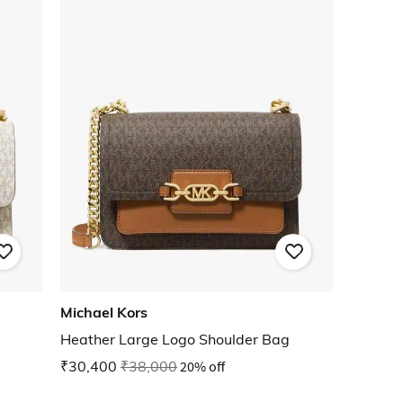
Michael Kors
Heather Large Logo Shoulder Bag
₹30,400
₹38,000
20% off