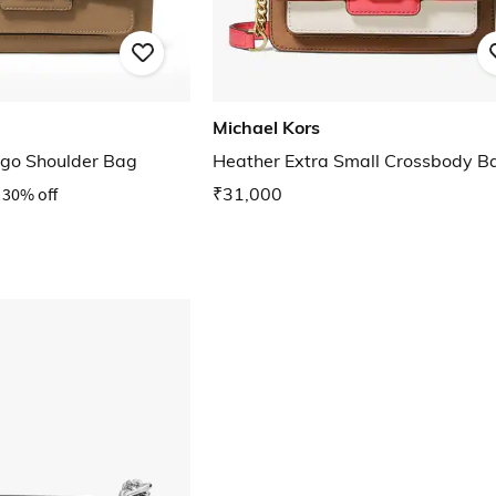
Michael Kors
ogo Shoulder Bag
Heather Extra Small Crossbody B
30% off
₹31,000