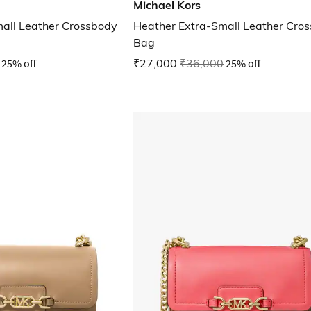
Michael Kors
all Leather Crossbody
Heather Extra-Small Leather Cro
Bag
25% off
₹27,000
₹36,000
25% off