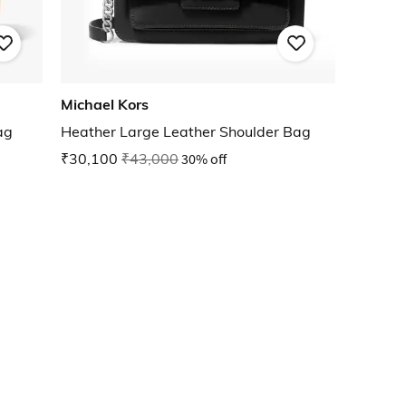
Michael Kors
ag
Heather Large Leather Shoulder Bag
₹30,100
₹43,000
30% off