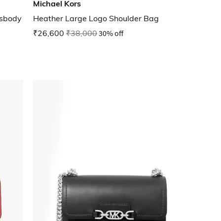
Michael Kors
ssbody
Heather Large Logo Shoulder Bag
₹26,600
₹38,000
30% off