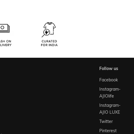
follow us
Facebook
Instagram-
AJIOlife
Instagram-
AJIO LUXE
Twitter
Pinterest