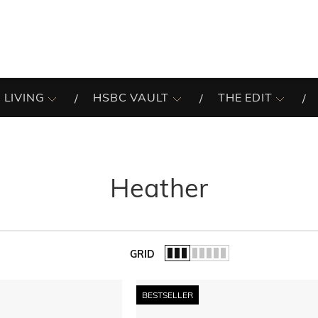
 LIVING
HSBC VAULT
THE EDIT
Heather
GRID
of the list.
BESTSELLER