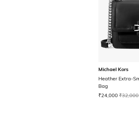
Michael Kors
Heather Extra-Sm
Bag
₹24,000
₹32,000