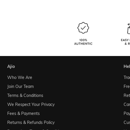
ajio
he
Who We Are
Tra
Join Our Team
Fre
Terms & Conditions
Ret
We Respect Your Privacy
Can
Fees & Payments
Pa
Returns & Refunds Policy
Cu