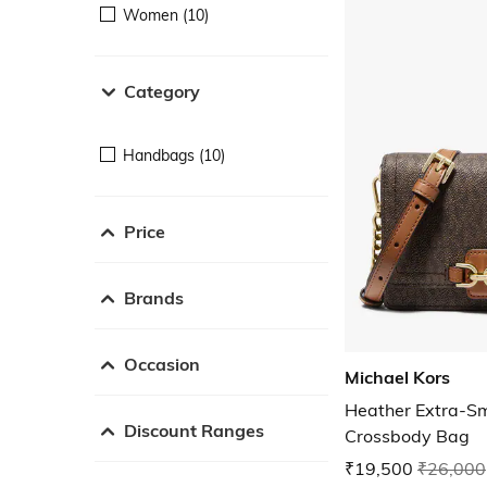
Women (10)
Category
Handbags (10)
Price
Brands
Occasion
Michael Kors
Heather Extra-Sm
Discount Ranges
Crossbody Bag
₹19,500
₹26,000