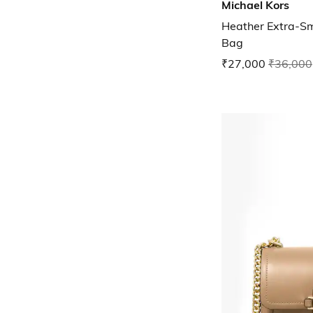
Michael Kors
Heather Extra-Sm
Bag
₹27,000
₹36,000