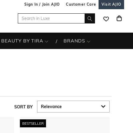
Sign In / Join AJIO
Customer Care
Visit AJIO
BEAUTY BY TIRA
BRANDS
SORT BY
BESTSELLER