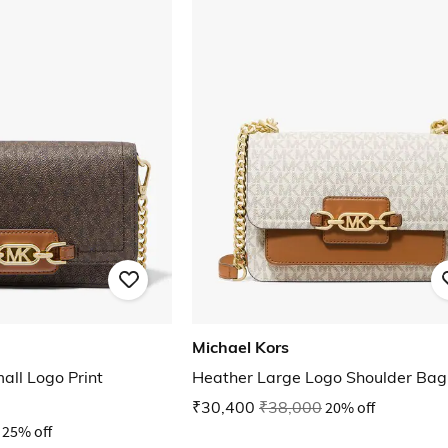
Michael Kors
all Logo Print
Heather Large Logo Shoulder Bag
₹30,400
₹38,000
20% off
25% off