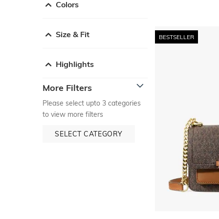
Colors
Size & Fit
BESTSELLER
Highlights
More Filters
Please select upto 3 categories
to view more filters
SELECT CATEGORY