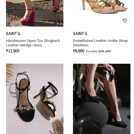
SAINT G
SAINT G
Handwoven Open-Toe Slingback
Embellished Leather Ankle-Strap
Leather Wedge Heels
Stilettoes
₹
12,900
₹
8,900
₹
11,900
25% OFF