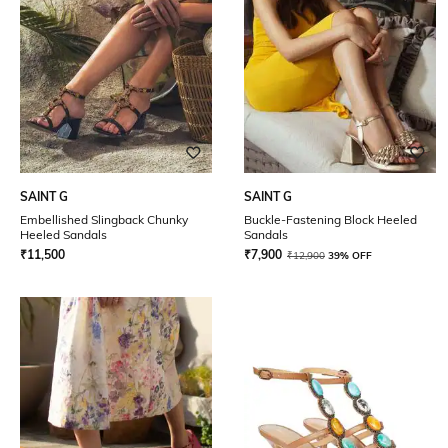
SAINT G
SAINT G
Embellished Slingback Chunky
Buckle-Fastening Block Heeled
Heeled Sandals
Sandals
₹
11,500
₹
7,900
₹
12,900
39% OFF