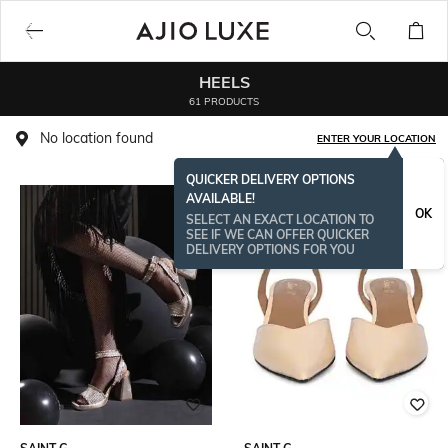
HEELS
61 PRODUCTS
No location found
ENTER YOUR LOCATION
QUICKER DELIVERY OPTIONS
AVAILABLE!
OK
SELECT AN EXACT LOCATION TO
SEE IF WE CAN OFFER QUICKER
DELIVERY OPTIONS FOR YOU