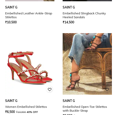
SAINT G
SAINT G
Embellished Leather Ankle-Strap
Embellished Slingback Chunky
Stilettos
Heeled Sandals
₹
10,500
₹
14,500
SAINT G
SAINT G
Women Embellished Stilettos
Embellished Open-Toe Stilettos
with Buckle-Strap
₹
6,500
₹
10,900
40% OFF