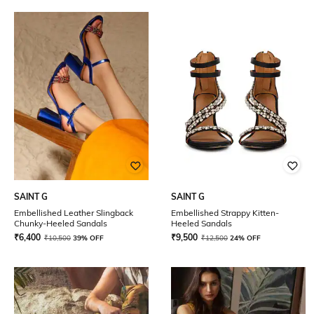
SAINT G
SAINT G
Embellished Leather Slingback
Embellished Strappy Kitten-
Chunky-Heeled Sandals
Heeled Sandals
₹
6,400
₹
9,500
₹
10,500
39% OFF
₹
12,500
24% OFF