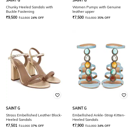
SAINT G
SAINT G
Chunky Heeled Sandals with
Women Pumps with Genuine
Buckle Fastening
leather upper
₹
9,500
₹
7,500
₹
12,500
24% OFF
₹
11,500
35% OFF
SAINT G
SAINT G
Strass Embellished Leather Block-
Embellished Ankle-Strap Kitten-
Heeled Sandals
Heeled Sandals
₹
7,501
₹
7,900
₹
11,900
37% OFF
₹
11,900
34% OFF