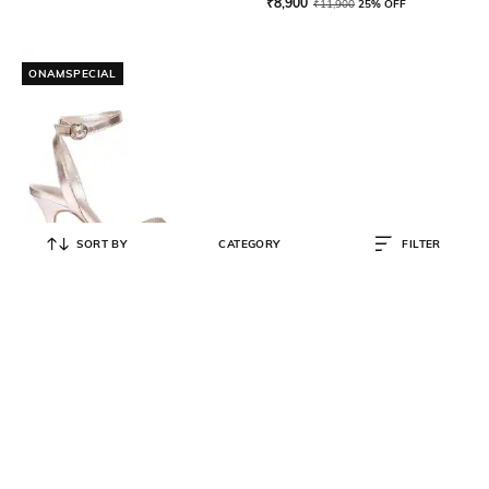
₹
8,900
₹
11,900
25% OFF
ONAMSPECIAL
SORT BY
CATEGORY
FILTER
SAINT G
Embellished Leather Ankle-Strap
Stilettos
₹
8,500
₹
10,900
22% OFF