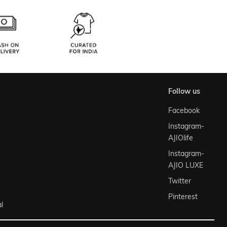
follow us
Facebook
Instagram-
AJIOlife
Instagram-
AJIO LUXE
Twitter
Pinterest
l