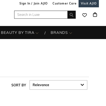
Sign In / Join AJIO
Customer Care
Visit AJIO
BEAUTY BY TIRA
BRANDS
SORT BY