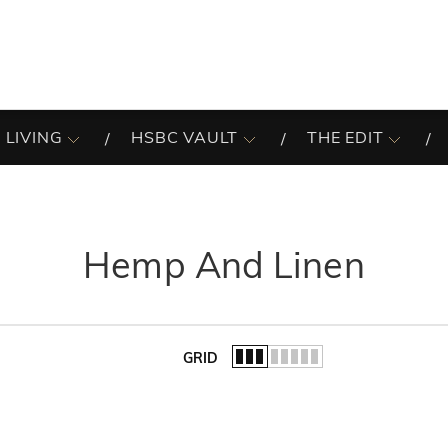
 LIVING
HSBC VAULT
THE EDIT
Hemp And Linen
GRID
of the list.