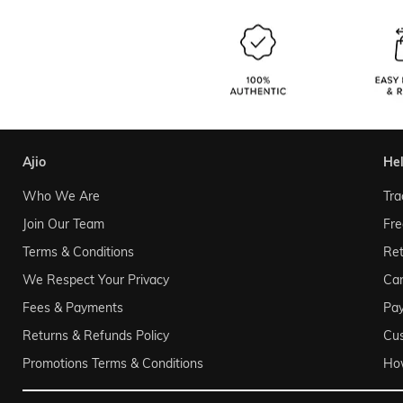
ajio
he
Who We Are
Tra
Join Our Team
Fre
Terms & Conditions
Ret
We Respect Your Privacy
Can
Fees & Payments
Pa
Returns & Refunds Policy
Cu
Promotions Terms & Conditions
Ho