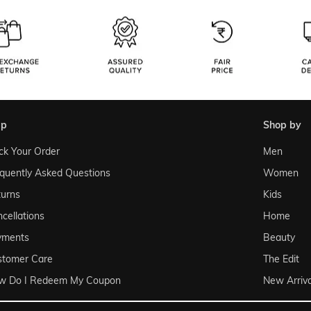
lp
shop by
ck Your Order
Men
quently Asked Questions
Women
urns
Kids
cellations
Home
yments
Beauty
stomer Care
The Edit
w Do I Redeem My Coupon
New Arriva