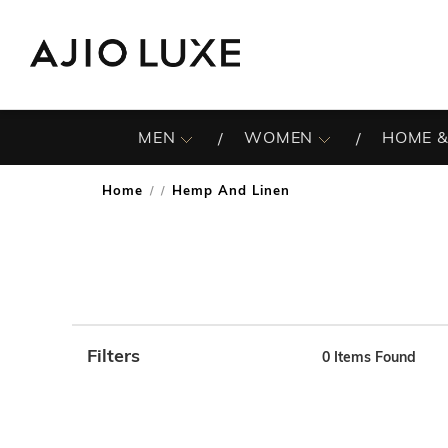
MEN
WOMEN
HOME &
Home
Hemp And Linen
/
Filters
0
Items Found
Note: When an option is selected, it may move to the top 