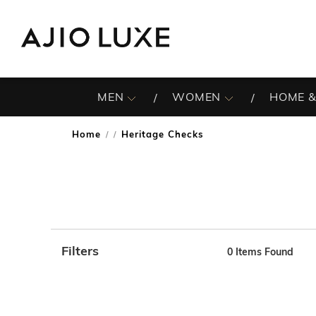
MEN
WOMEN
HOME &
Home
Heritage Checks
/
Filters
0
Items Found
Note: When an option is selected, it may move to the top 