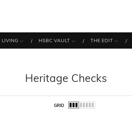
 LIVING
HSBC VAULT
THE EDIT
Heritage Checks
GRID
of the list.