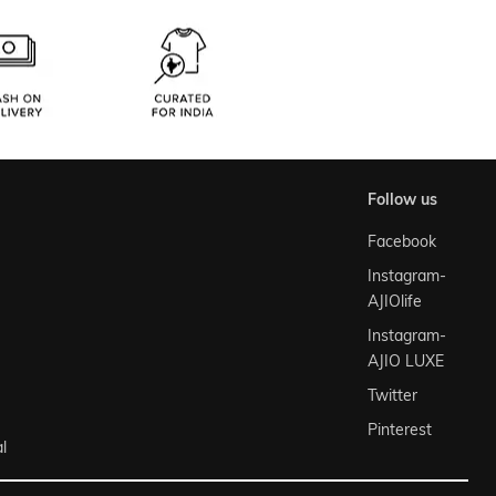
follow us
Facebook
Instagram-
AJIOlife
Instagram-
AJIO LUXE
Twitter
Pinterest
l