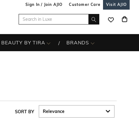
Sign In / Join AJIO
Customer Care
Visit AJIO
BEAUTY BY TIRA
BRANDS
SORT BY