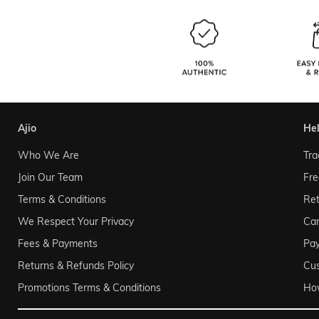
ajio
he
Who We Are
Tra
Join Our Team
Fre
Terms & Conditions
Ret
We Respect Your Privacy
Can
Fees & Payments
Pa
Returns & Refunds Policy
Cu
Promotions Terms & Conditions
Ho