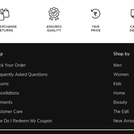
lp
shop by
ck Your Order
Men
quently Asked Questions
Women
urns
Kids
cellations
Home
yments
Beauty
stomer Care
The Edit
w Do I Redeem My Coupon
New Arriva