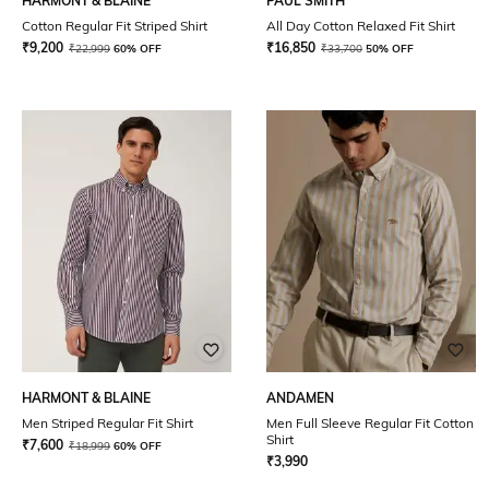
HARMONT & BLAINE
PAUL SMITH
Cotton Regular Fit Striped Shirt
All Day Cotton Relaxed Fit Shirt
₹
9,200
₹
16,850
₹
22,999
60% OFF
₹
33,700
50% OFF
HARMONT & BLAINE
ANDAMEN
Men Striped Regular Fit Shirt
Men Full Sleeve Regular Fit Cotton
Shirt
₹
7,600
₹
18,999
60% OFF
₹
3,990