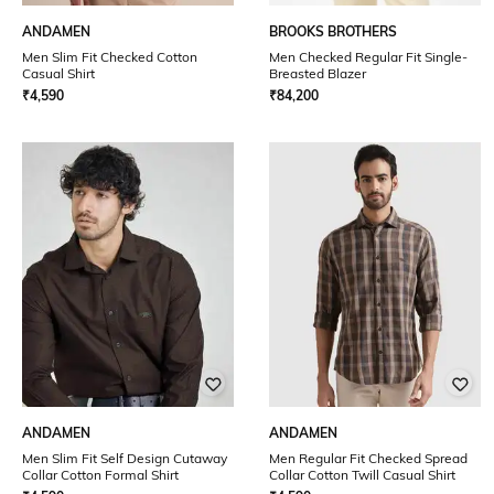
ANDAMEN
BROOKS BROTHERS
Men Slim Fit Checked Cotton
Men Checked Regular Fit Single-
Casual Shirt
Breasted Blazer
₹
4,590
₹
84,200
ANDAMEN
ANDAMEN
Men Slim Fit Self Design Cutaway
Men Regular Fit Checked Spread
Collar Cotton Formal Shirt
Collar Cotton Twill Casual Shirt