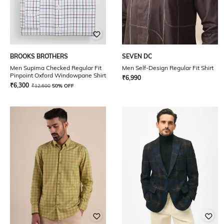
BROOKS BROTHERS
SEVEN DC
Men Supima Checked Regular Fit
Men Self-Design Regular Fit Shirt
Pinpoint Oxford Windowpane Shirt
₹
6,990
₹
6,300
₹
12,600
50% OFF