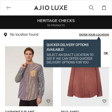
HERITAGE CHECKS
53 PRODUCTS
No location found
ENTER YOUR LOCATION
QUICKER DELIVERY OPTIONS
AVAILABLE!
OK
SELECT AN EXACT LOCATION TO
SEE IF WE CAN OFFER QUICKER
DELIVERY OPTIONS FOR YOU