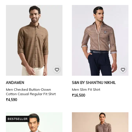
ANDAMEN
S&N BY SHANTNU NIKHIL
Men Checked Button-Down
Men Slim Fit Shirt
Cotton Casual Regular Fit Shirt
₹
16,500
₹
4,590
BESTSELLER