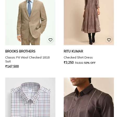
BROOKS BROTHERS
RITU KUMAR
Classic Fit Wool Checked 1818
Checked Shirt Dress
Suit
₹
3,250
₹
6,500
50% OFF
₹
147,500