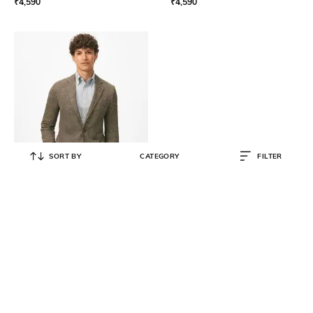
₹
4,590
₹
4,590
SORT BY
CATEGORY
FILTER
BROOKS BROTHERS
Men Checked Regular Fit Single-
Breasted Blazer
₹
84,200