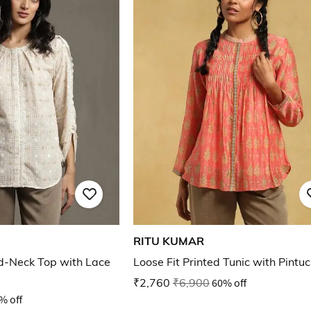
RITU KUMAR
d-Neck Top with Lace
Loose Fit Printed Tunic with Pintu
₹2,760
₹6,900
60% off
% off