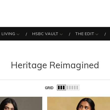
 LIVING
HSBC VAULT
THE EDIT
Heritage Reimagined
GRID
of the list.