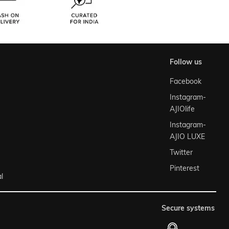
follow us
Facebook
Instagram-
AJIOlife
Instagram-
AJIO LUXE
Twitter
Pinterest
l
secure systems