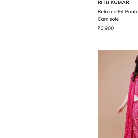
RITU KUMAR
Relaxed Fit Print
Camisole
₹6,900