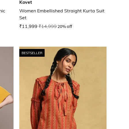
Kovet
nic
Women Embellished Straight Kurta Suit
Set
₹11,999
₹14,999
20% off
BESTSELLER