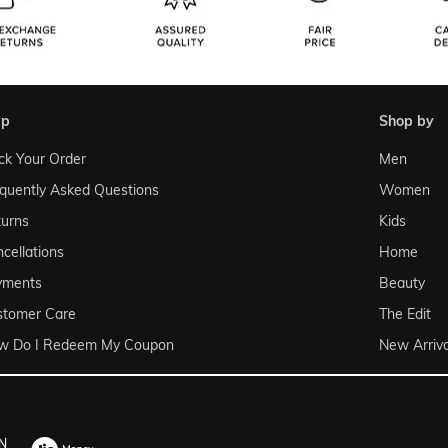
lp
shop by
ck Your Order
Men
quently Asked Questions
Women
urns
Kids
cellations
Home
yments
Beauty
stomer Care
The Edit
w Do I Redeem My Coupon
New Arriva