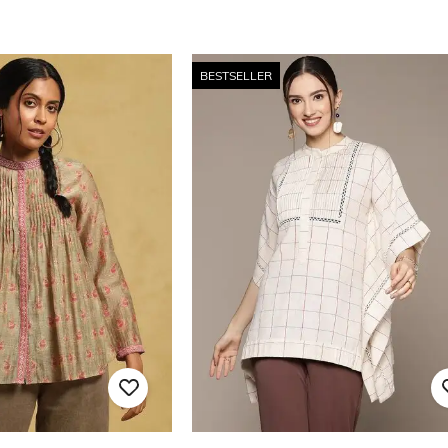
BESTSELLER