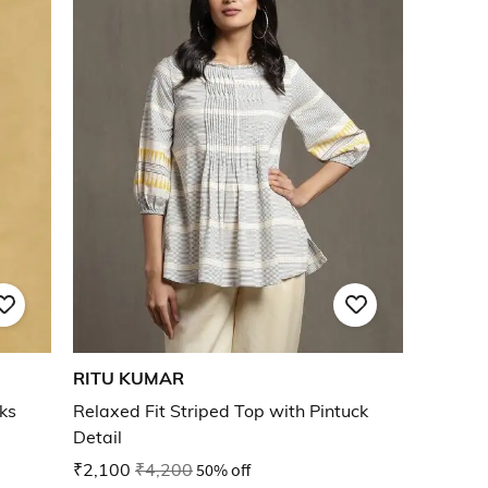
RITU KUMAR
cks
Relaxed Fit Striped Top with Pintuck
Detail
₹2,100
₹4,200
50% off