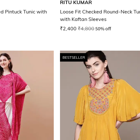
RITU KUMAR
ed Pintuck Tunic with
Loose Fit Checked Round-Neck Tu
with Kaftan Sleeves
₹2,400
₹4,800
50% off
BESTSELLER