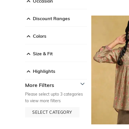
Occasion
Discount Ranges
Colors
Size & Fit
Highlights
More Filters
Please select upto 3 categories
to view more filters
SELECT CATEGORY