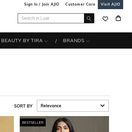
Sign In / Join AJIO
Customer Care
Visit AJIO
BEAUTY BY TIRA
BRANDS
SORT BY
BESTSELLER