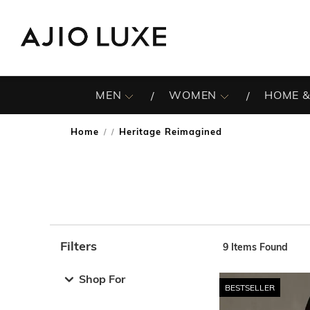
MEN
WOMEN
HOME &
Home
Heritage Reimagined
/
Filters
9
Items Found
Note: When an option is selected, it may move to the top 
Shop For
BESTSELLER