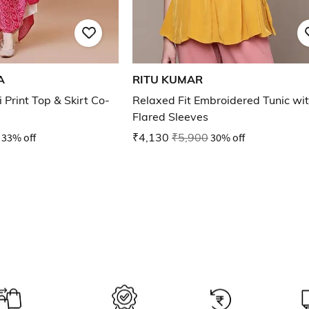
A
RITU KUMAR
rint Top & Skirt Co-
Relaxed Fit Embroidered Tunic wi
Flared Sleeves
33% off
₹4,130
₹5,900
30% off