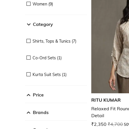
Women (9)
Category
Shirts, Tops & Tunics (7)
Co-Ord Sets (1)
Kurta Suit Sets (1)
Price
RITU KUMAR
Relaxed Fit Roun
Brands
Detail
₹2,350
₹4,700
50