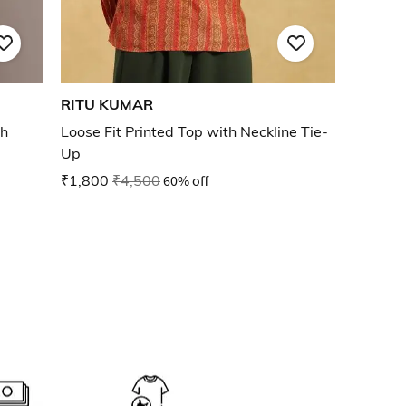
RITU KUMAR
th
Loose Fit Printed Top with Neckline Tie-
Up
₹1,800
₹4,500
60% off