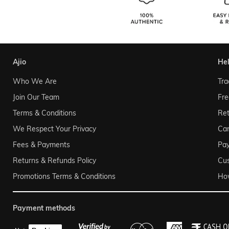
ajio
he
Who We Are
Tra
Join Our Team
Fre
Terms & Conditions
Ret
We Respect Your Privacy
Can
Fees & Payments
Pa
Returns & Refunds Policy
Cu
Promotions Terms & Conditions
Ho
payment methods