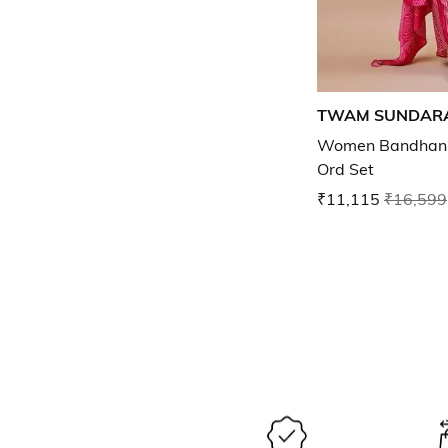
TWAM SUNDAR
Women Bandhani P
Ord Set
₹11,115
₹16,599