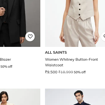
ALL SAINTS
 Blazer
Women Whitney Button-Front
Waistcoat
50% off
₹9,500
₹18,999
50% off