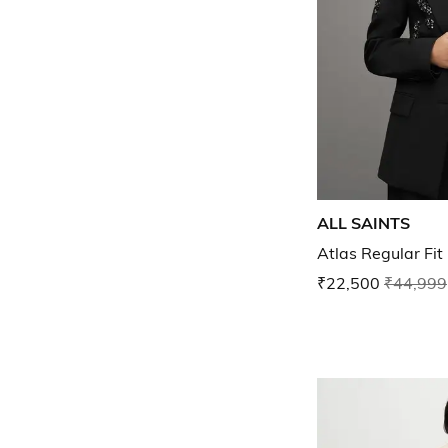
ALL SAINTS
Atlas Regular Fit
₹22,500
₹44,999