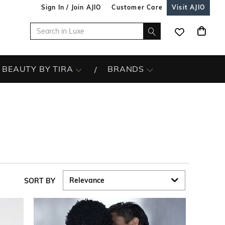
Sign In / Join AJIO
Customer Care
Visit AJIO
BEAUTY BY TIRA
BRANDS
SORT BY