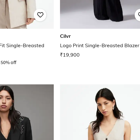
Cilvr
it Single-Breasted
Logo Print Single-Breasted Blazer
₹19,900
50% off