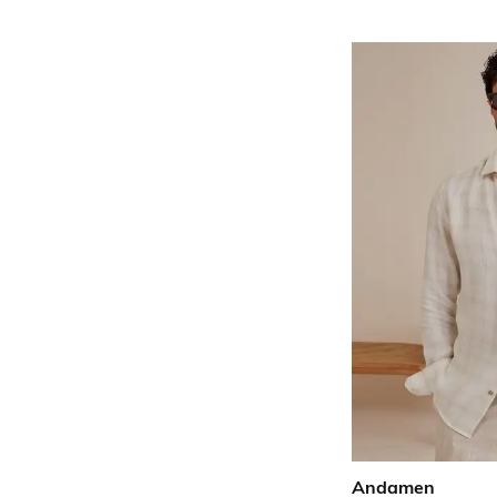
Andamen