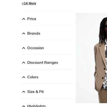
+14 More
Price
Brands
Occasion
Discount Ranges
Colors
Size & Fit
Highlights