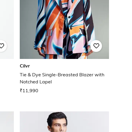
Cilvr
Tie & Dye Single-Breasted Blazer with
Notched Lapel
₹11,990