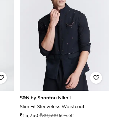
S&N by Shantnu Nikhil
Slim Fit Sleeveless Waistcoat
₹15,250
₹30,500
50% off