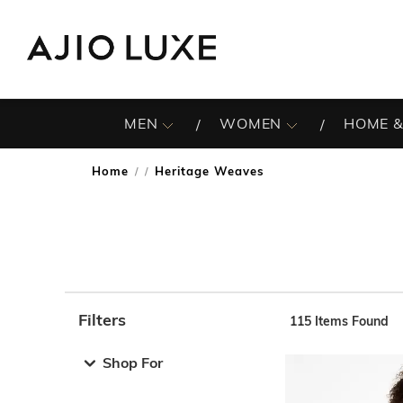
MEN
WOMEN
HOME &
Home
Heritage Weaves
/
Filters
115
Items Found
Note: When an option is selected, it may move to the top 
Shop For