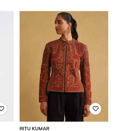
RITU KUMAR