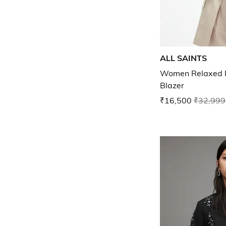
ALL SAINTS
Women Relaxed F
Blazer
₹16,500
₹32,999