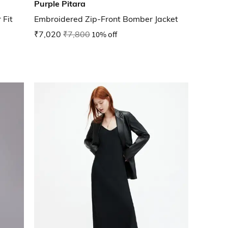
Purple Pitara
 Fit
Embroidered Zip-Front Bomber Jacket
₹7,020
₹7,800
10% off