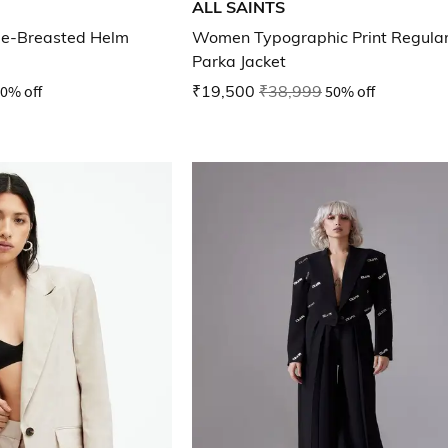
ALL SAINTS
gle-Breasted Helm
Women Typographic Print Regular
Parka Jacket
0% off
₹19,500
₹38,999
50% off