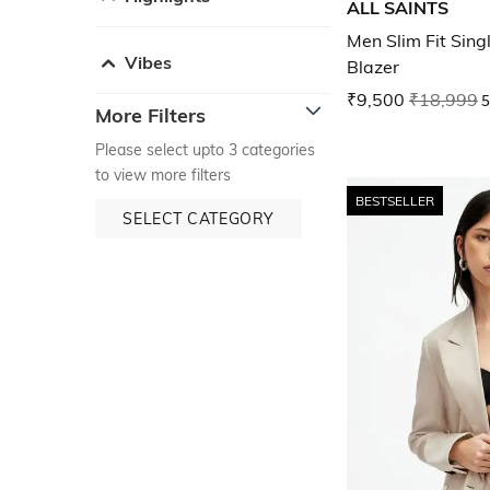
ALL SAINTS
Men Slim Fit Sin
Vibes
Blazer
₹9,500
₹18,999
5
More Filters
Please select upto 3 categories
to view more filters
BESTSELLER
SELECT CATEGORY