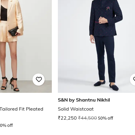
S&N by Shantnu Nikhil
ailored Fit Pleated
Solid Waistcoat
₹22,250
₹44,500
50% off
0% off