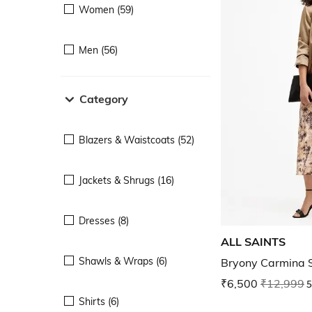
Women (59)
Men (56)
Category
Blazers & Waistcoats (52)
Jackets & Shrugs (16)
Dresses (8)
ALL SAINTS
Shawls & Wraps (6)
Bryony Carmina 
₹6,500
₹12,999
5
Shirts (6)