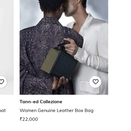
Tann-ed Collezione
oat
Women Genuine Leather Box Bag
₹22,000