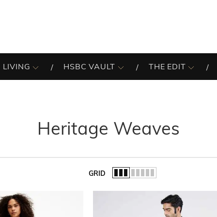
 LIVING
HSBC VAULT
THE EDIT
Heritage Weaves
GRID
of the list.