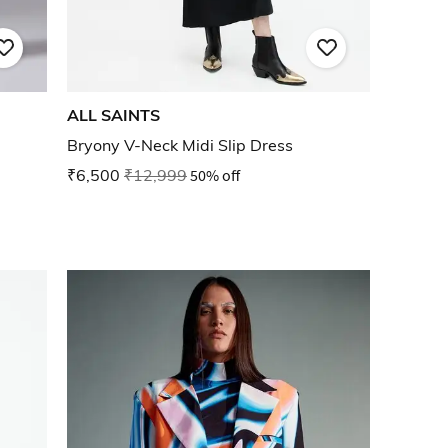
ALL SAINTS
Bryony V-Neck Midi Slip Dress
₹6,500
₹12,999
50% off