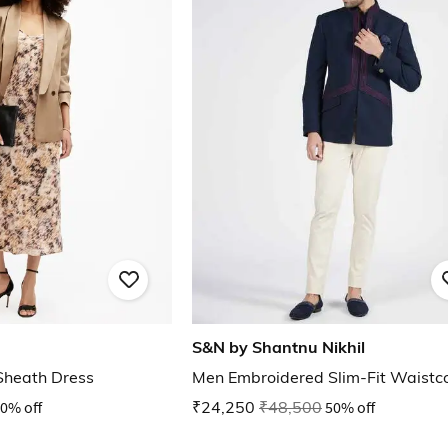
S&N by Shantnu Nikhil
Sheath Dress
Men Embroidered Slim-Fit Waistc
0% off
₹24,250
₹48,500
50% off