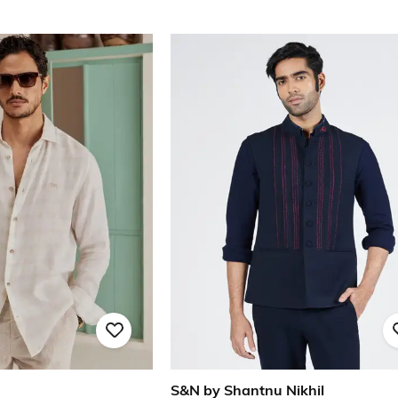
S&N by Shantnu Nikhil