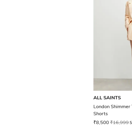
ALL SAINTS
London Shimmer T
Shorts
₹8,500
₹16,999
5