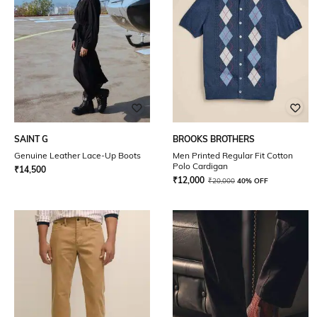
SAINT G
BROOKS BROTHERS
Genuine Leather Lace-Up Boots
Men Printed Regular Fit Cotton
Polo Cardigan
₹
14,500
₹
12,000
₹
20,000
40% OFF