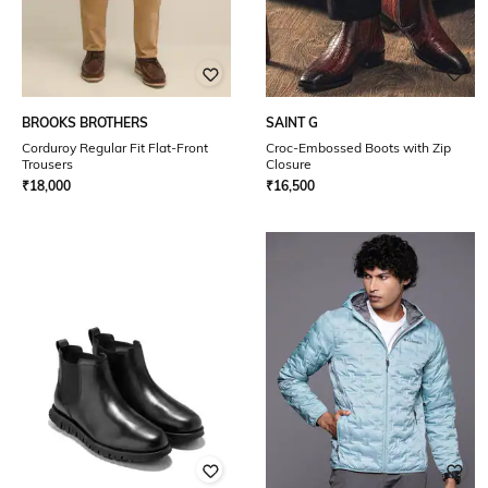
BROOKS BROTHERS
SAINT G
Corduroy Regular Fit Flat-Front
Croc-Embossed Boots with Zip
Trousers
Closure
₹
18,000
₹
16,500