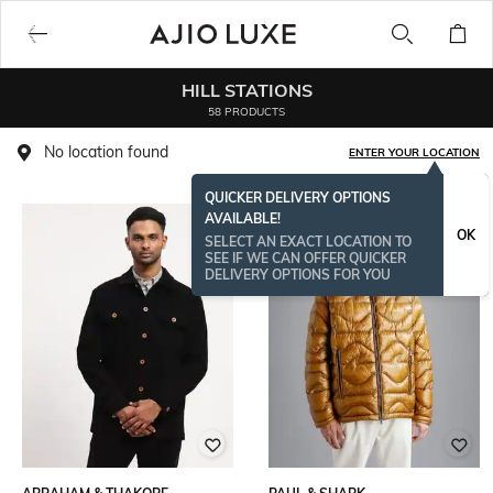
HILL STATIONS
58 PRODUCTS
No location found
ENTER YOUR LOCATION
QUICKER DELIVERY OPTIONS
AVAILABLE!
OK
SELECT AN EXACT LOCATION TO
SEE IF WE CAN OFFER QUICKER
DELIVERY OPTIONS FOR YOU