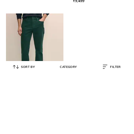
₹
9,499
SORT BY
CATEGORY
FILTER
BROOKS BROTHERS
Corduroy Regular Fit Flat-Front
Trousers
₹
9,000
₹
18,000
50% OFF