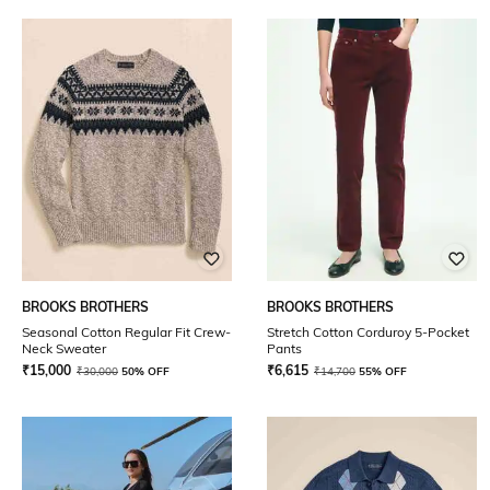
BROOKS BROTHERS
BROOKS BROTHERS
Seasonal Cotton Regular Fit Crew-
Stretch Cotton Corduroy 5-Pocket
Neck Sweater
Pants
₹
15,000
₹
6,615
₹
30,000
50% OFF
₹
14,700
55% OFF