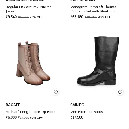
ABRAHAM & THAKORE
PAUL & SHARK
Regular Fit Corduroy Trucker
Monogram Primaloft Thermo
Jacket
Plume Jacket with Shark Fin
₹
9,540
₹
63,180
₹
15,900
40% OFF
₹
105,300
40% OFF
BAGATT
SAINT G
Mid Calf-Length Lace-Up Boots
Men Plain-toe Boots
₹
6,000
₹
17,500
₹
14,999
60% OFF