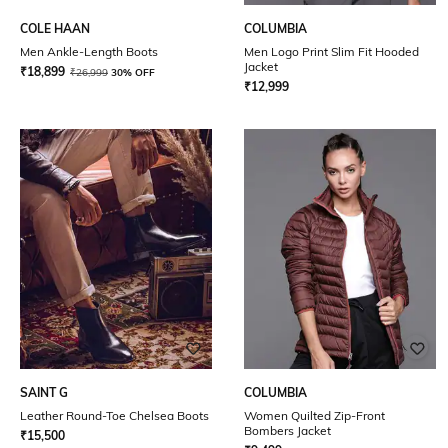
COLE HAAN
COLUMBIA
Men Ankle-Length Boots
Men Logo Print Slim Fit Hooded
Jacket
₹
18,899
₹
26,999
30% OFF
₹
12,999
SAINT G
COLUMBIA
Leather Round-Toe Chelsea Boots
Women Quilted Zip-Front
Bombers Jacket
₹
15,500