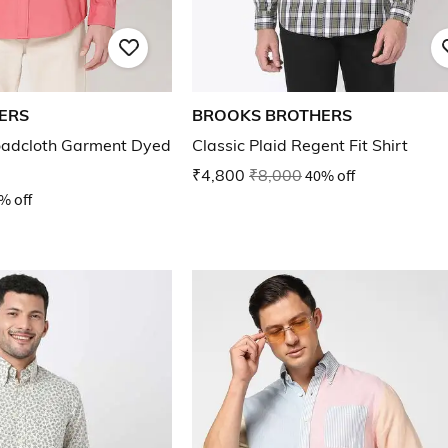
ERS
BROOKS BROTHERS
oadcloth Garment Dyed
Classic Plaid Regent Fit Shirt
₹4,800
₹8,000
40% off
% off