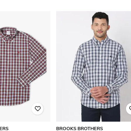
ERS
BROOKS BROTHERS