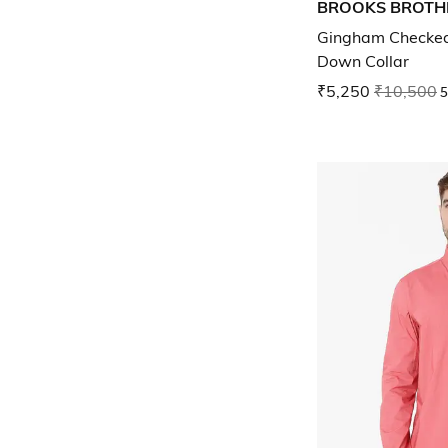
BROOKS BROTH
Gingham Checked 
Down Collar
₹5,250
₹10,500
5