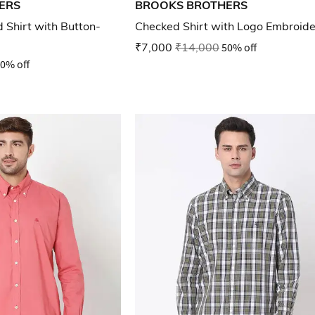
ERS
BROOKS BROTHERS
Shirt with Button-
Checked Shirt with Logo Embroid
₹7,000
₹14,000
50% off
0% off