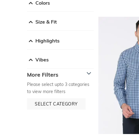
Colors
Size & Fit
Highlights
Vibes
More Filters
Please select upto 3 categories
to view more filters
SELECT CATEGORY