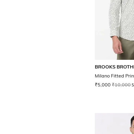
BROOKS BROTH
Milano Fitted Pri
₹5,000
₹10,000
5