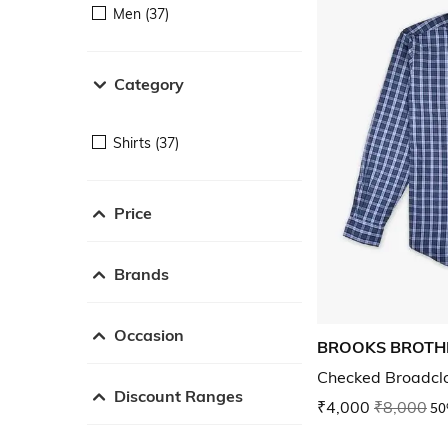
Men (37)
Category
Shirts (37)
Price
Brands
Occasion
BROOKS BROTH
Checked Broadclo
Discount Ranges
₹4,000
₹8,000
50