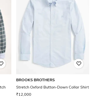
BROOKS BROTHERS
tch
Stretch Oxford Button-Down Collar Shirt
₹12,000