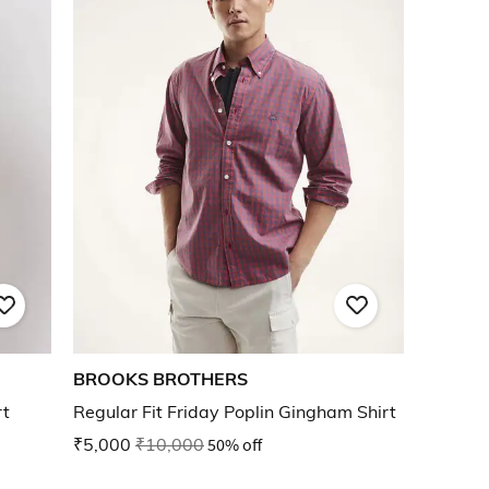
BROOKS BROTHERS
rt
Regular Fit Friday Poplin Gingham Shirt
₹5,000
₹10,000
50% off