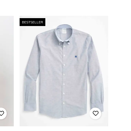
BESTSELLER