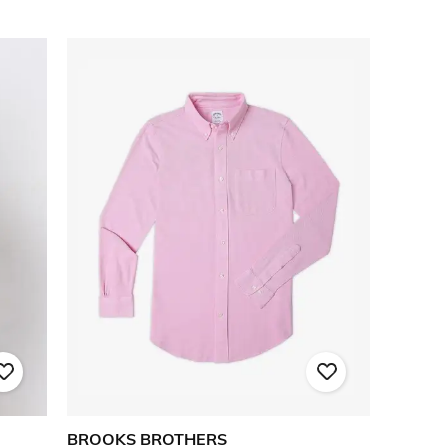
BROOKS BROTHERS