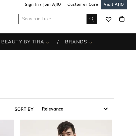
Sign In / Join AJIO
Customer Care
Visit AJIO
BEAUTY BY TIRA
BRANDS
SORT BY