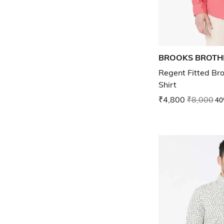
BROOKS BROTH
Regent Fitted Br
Shirt
₹4,800
₹8,000
40