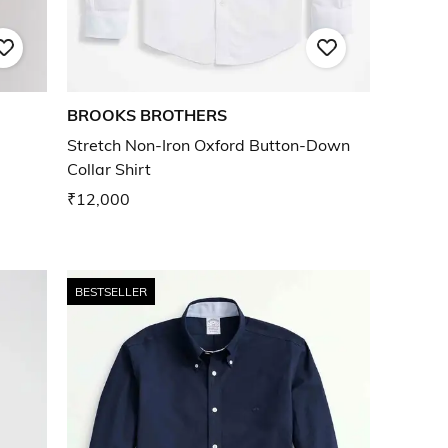
BROOKS BROTHERS
Stretch Non-Iron Oxford Button-Down
Collar Shirt
₹12,000
BESTSELLER