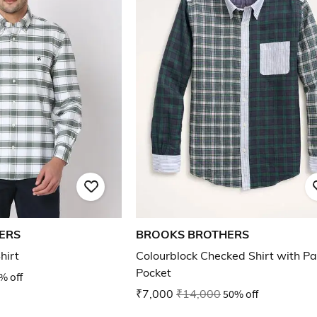
ERS
BROOKS BROTHERS
hirt
Colourblock Checked Shirt with Pa
Pocket
% off
₹7,000
₹14,000
50% off