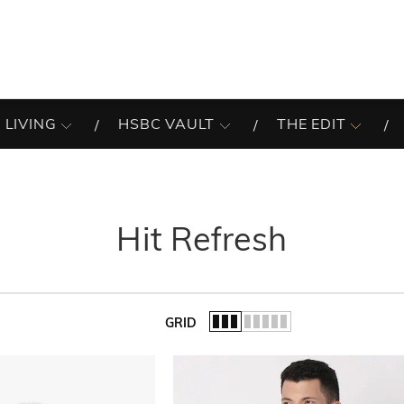
 LIVING
HSBC VAULT
THE EDIT
Hit Refresh
GRID
of the list.