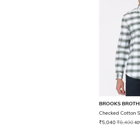
BROOKS BROTH
Checked Cotton S
₹5,040
₹8,400
40