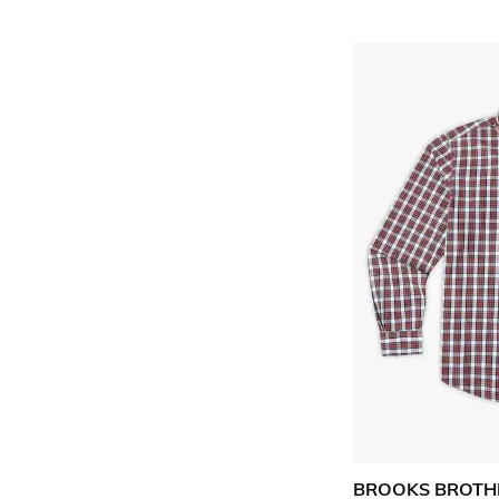
BROOKS BROTH