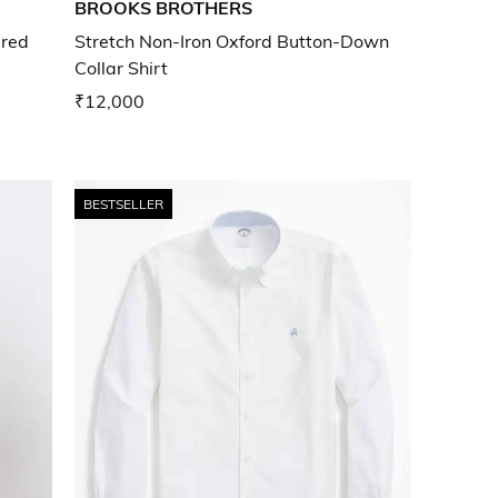
BROOKS BROTHERS
ered
Stretch Non-Iron Oxford Button-Down
Collar Shirt
₹12,000
BESTSELLER