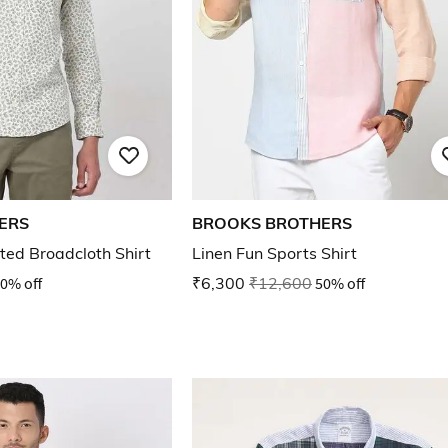
ERS
BROOKS BROTHERS
nted Broadcloth Shirt
Linen Fun Sports Shirt
0% off
₹6,300
₹12,600
50% off