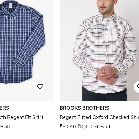
ERS
BROOKS BROTHERS
th Regent Fit Shirt
Regent Fitted Oxford Checked Shi
% off
₹5,040
₹8,400
40% off