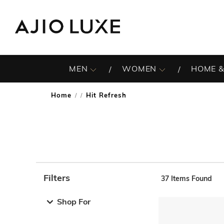
MEN
WOMEN
HOME &
Home
Hit Refresh
/
Filters
37
Items Found
Note: When an option is selected, it may move to the top 
Shop For