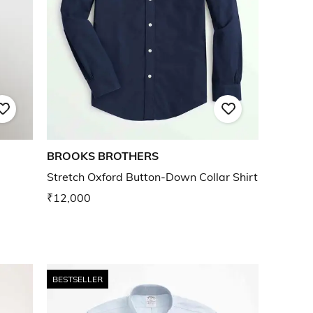
BROOKS BROTHERS
Stretch Oxford Button-Down Collar Shirt
₹12,000
BESTSELLER