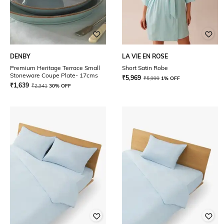
DENBY
LA VIE EN ROSE
Premium Heritage Terrace Small
Short Satin Robe
Stoneware Coupe Plate- 17cms
₹
5,969
₹
5,999
1% OFF
₹
1,639
₹
2,341
30% OFF