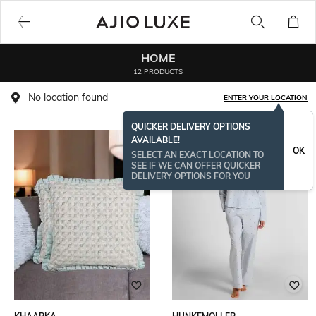
HOME
12 PRODUCTS
No location found
ENTER YOUR LOCATION
QUICKER DELIVERY OPTIONS
AVAILABLE!
BESTSELLER
OK
SELECT AN EXACT LOCATION TO
SEE IF WE CAN OFFER QUICKER
DELIVERY OPTIONS FOR YOU