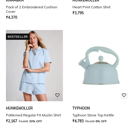
KHAABKA
HUNKEMOLLER
Pack of 2 Embroidered Cushion
Heart Print Cotton Shirt
Cover
₹
3,795
₹
4,370
BESTSELLER
HUNKEMOLLER
TYPHOON
Patterned Regular Fit Muslin Shirt
Typhoon Stove Top Kettle
₹
2,167
₹
4,783
₹
3,095
30% OFF
₹
5,199
8% OFF