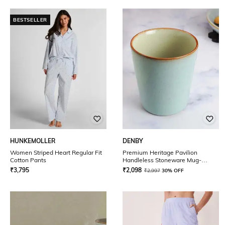
BESTSELLER
HUNKEMOLLER
DENBY
Women Striped Heart Regular Fit
Premium Heritage Pavilion
Cotton Pants
Handleless Stoneware Mug-
250ml
₹
3,795
₹
2,098
₹
2,997
30% OFF