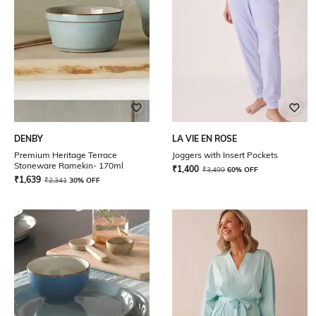
DENBY
LA VIE EN ROSE
Premium Heritage Terrace
Joggers with Insert Pockets
Stoneware Ramekin- 170ml
₹
1,400
₹
3,499
60% OFF
₹
1,639
₹
2,341
30% OFF