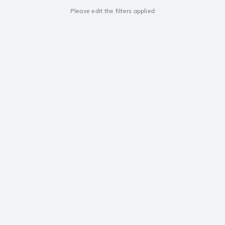
Please edit the filters applied