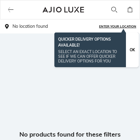
No location found
ENTER YOUR LOCATION
QUICKER DELIVERY OPTIONS
AVAILABLE!
OK
SELECT AN EXACT LOCATION TO
SEE IF WE CAN OFFER QUICKER
DELIVERY OPTIONS FOR YOU
No products found for these filters