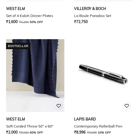
WEST ELM
VILLEROY & BOCH
Set of 4 Kaloh Dinner Plates
La Boule Paradiso Set
₹
1,600
₹
72,750
₹
3,200
50% OFF
BESTSELLER
WEST ELM
LAPIS BARD
Soft Corded Throw 50" x 60"
Contemporary Rollerball Pen
₹
2,000
₹
8,996
₹
5,000
60% OFF
₹
9,995
10% OFF