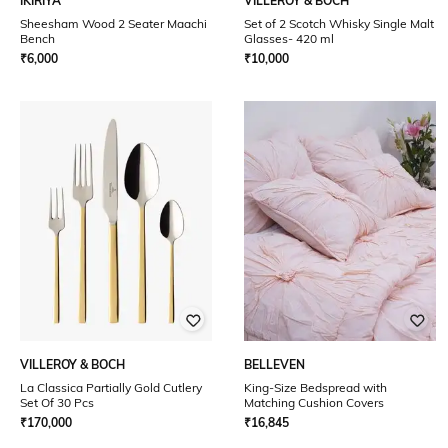
IKIRIYA
VILLEROY & BOCH
Sheesham Wood 2 Seater Maachi
Set of 2 Scotch Whisky Single Malt
Bench
Glasses- 420 ml
₹
6,000
₹
10,000
VILLEROY & BOCH
BELLEVEN
La Classica Partially Gold Cutlery
King-Size Bedspread with
Set Of 30 Pcs
Matching Cushion Covers
₹
170,000
₹
16,845