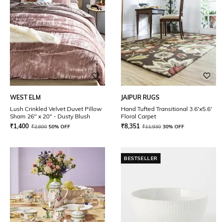
WEST ELM
JAIPUR RUGS
Lush Crinkled Velvet Duvet Pillow
Hand Tufted Transitional 3.6'x5.6'
Sham 26" x 20" - Dusty Blush
Floral Carpet
₹
1,400
₹
8,351
₹
2,800
50% OFF
₹
11,930
30% OFF
BESTSELLER