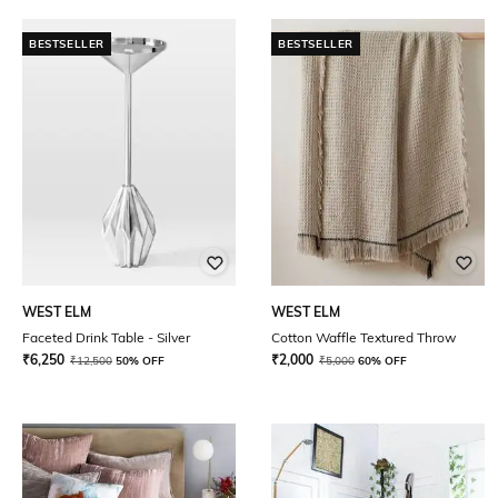
BESTSELLER
BESTSELLER
WEST ELM
WEST ELM
Faceted Drink Table - Silver
Cotton Waffle Textured Throw
₹
6,250
₹
2,000
₹
12,500
50% OFF
₹
5,000
60% OFF