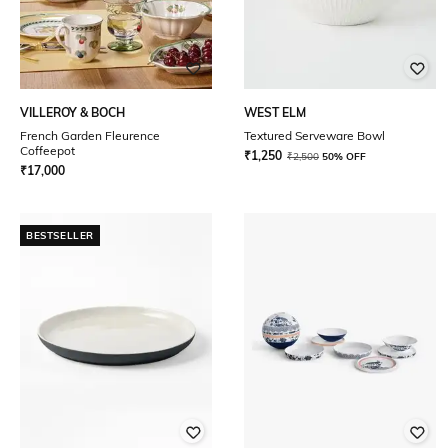
VILLEROY & BOCH
WEST ELM
French Garden Fleurence
Textured Serveware Bowl
Coffeepot
₹
1,250
₹
2,500
50% OFF
₹
17,000
BESTSELLER