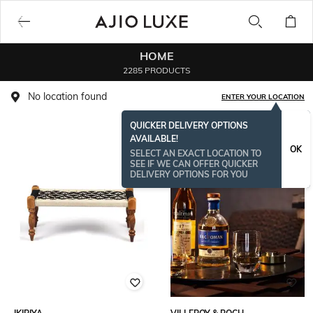
HOME
2285 PRODUCTS
No location found
ENTER YOUR LOCATION
QUICKER DELIVERY OPTIONS
AVAILABLE!
BESTSELLER
OK
SELECT AN EXACT LOCATION TO
SEE IF WE CAN OFFER QUICKER
DELIVERY OPTIONS FOR YOU