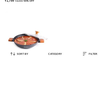
₹
1,799
₹
4,000
55% OFF
SORT BY
CATEGORY
FILTER
WONDERCHEF
Caesar Forged Virgin Aluminium
Kadhai with Glass Lid 2.7L
₹
1,589
₹
3,250
51% OFF