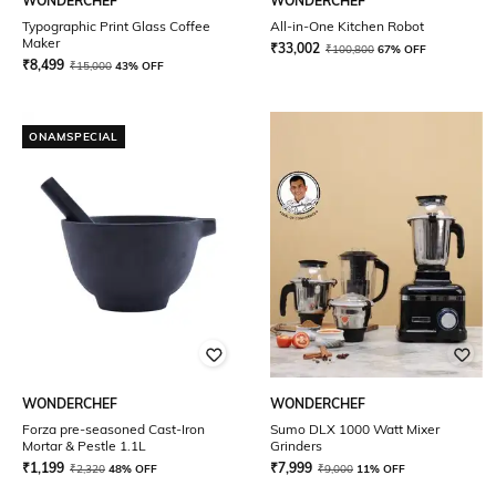
WONDERCHEF
WONDERCHEF
Typographic Print Glass Coffee
All-in-One Kitchen Robot
Maker
₹
33,002
₹
100,800
67% OFF
₹
8,499
₹
15,000
43% OFF
ONAMSPECIAL
WONDERCHEF
WONDERCHEF
Forza pre-seasoned Cast-Iron
Sumo DLX 1000 Watt Mixer
Mortar & Pestle 1.1L
Grinders
₹
1,199
₹
7,999
₹
2,320
48% OFF
₹
9,000
11% OFF