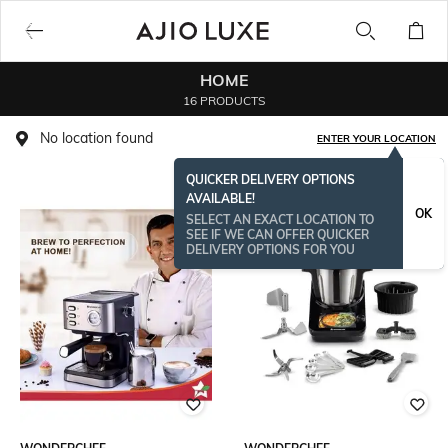
HOME
16 PRODUCTS
No location found
ENTER YOUR LOCATION
QUICKER DELIVERY OPTIONS
AVAILABLE!
OK
SELECT AN EXACT LOCATION TO
SEE IF WE CAN OFFER QUICKER
DELIVERY OPTIONS FOR YOU