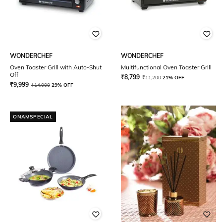
WONDERCHEF
WONDERCHEF
Oven Toaster Grill with Auto-Shut
Multifunctional Oven Toaster Grill
Off
₹
8,799
₹
11,200
21% OFF
₹
9,999
₹
14,000
29% OFF
ONAMSPECIAL