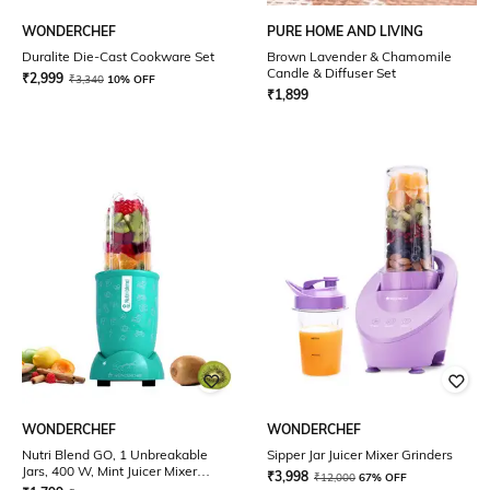
WONDERCHEF
PURE HOME AND LIVING
Duralite Die-Cast Cookware Set
Brown Lavender & Chamomile
Candle & Diffuser Set
₹
2,999
₹
3,340
10% OFF
₹
1,899
WONDERCHEF
WONDERCHEF
Nutri Blend GO, 1 Unbreakable
Sipper Jar Juicer Mixer Grinders
Jars, 400 W, Mint Juicer Mixer
₹
3,998
₹
12,000
67% OFF
Grinders