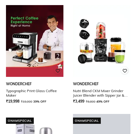
WONDERCHEF
WONDERCHEF
Typographic Print Glass Coffee
Nutri Blend CKM Mixer Grinder
Maker
Juicer Blender with Sipper Jar &
Chopper 500 W
₹
19,998
₹
3,499
₹
33,000
39% OFF
₹
6,800
49% OFF
ONAMSPECIAL
ONAMSPECIAL