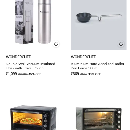
WONDERCHEF
WONDERCHEF
Double Wall Vacuum Insulated
Aluminium Hard Anodized Tadka
Flask with Travel Pouch
Pan Large 300ml
₹
1,099
₹
369
₹
2,000
45% OFF
₹
550
33% OFF