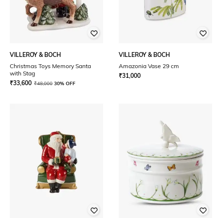
VILLEROY & BOCH
VILLEROY & BOCH
Christmas Toys Memory Santa
Amazonia Vase 29 cm
with Stag
₹
31,000
₹
33,600
₹
48,000
30% OFF