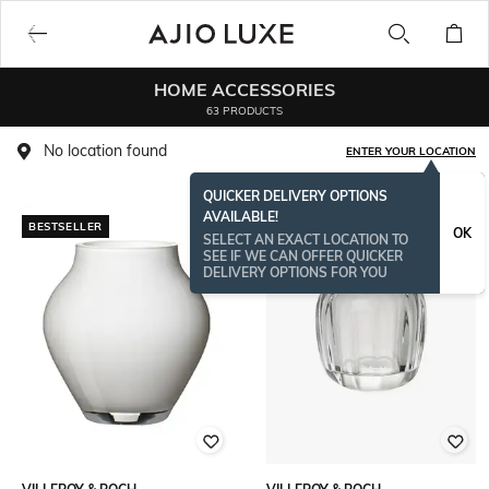
HOME ACCESSORIES
63 PRODUCTS
No location found
ENTER YOUR LOCATION
QUICKER DELIVERY OPTIONS
AVAILABLE!
BESTSELLER
OK
SELECT AN EXACT LOCATION TO
SEE IF WE CAN OFFER QUICKER
DELIVERY OPTIONS FOR YOU