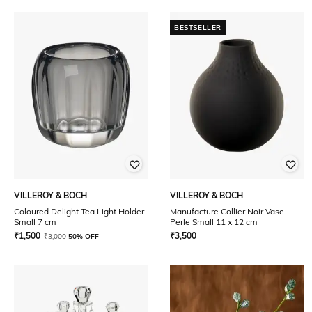
BESTSELLER
VILLEROY & BOCH
VILLEROY & BOCH
Coloured Delight Tea Light Holder
Manufacture Collier Noir Vase
Small 7 cm
Perle Small 11 x 12 cm
₹
1,500
₹
3,500
₹
3,000
50% OFF