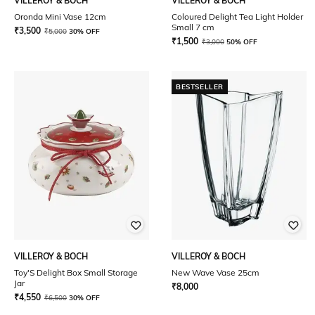
VILLEROY & BOCH
VILLEROY & BOCH
Oronda Mini Vase 12cm
Coloured Delight Tea Light Holder
Small 7 cm
₹
3,500
₹
5,000
30% OFF
₹
1,500
₹
3,000
50% OFF
BESTSELLER
VILLEROY & BOCH
VILLEROY & BOCH
Toy'S Delight Box Small Storage
New Wave Vase 25cm
Jar
₹
8,000
₹
4,550
₹
6,500
30% OFF