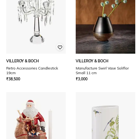
VILLEROY & BOCH
VILLEROY & BOCH
Retro Accessories Candlestick
Manufacture Swirl Vase Soliflor
19cm
Small 11 cm
₹
38,500
₹
3,000