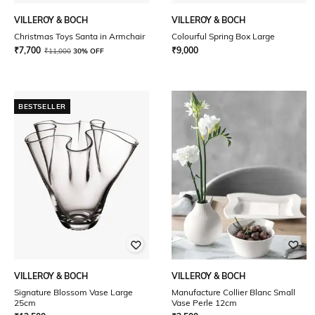
VILLEROY & BOCH
VILLEROY & BOCH
Christmas Toys Santa in Armchair
Colourful Spring Box Large
₹
7,700
₹
9,000
₹
11,000
30% OFF
BESTSELLER
VILLEROY & BOCH
VILLEROY & BOCH
Signature Blossom Vase Large
Manufacture Collier Blanc Small
25cm
Vase Perle 12cm