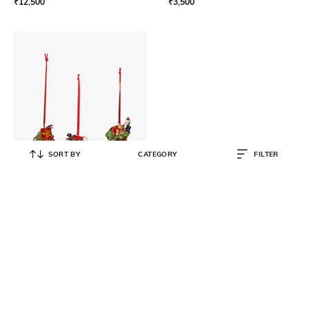
₹
12,500
₹
3,500
SORT BY
CATEGORY
FILTER
VILLEROY & BOCH
Nostalgic Ornaments Set Presents
3 Pieces
₹
4,200
₹
6,000
30% OFF