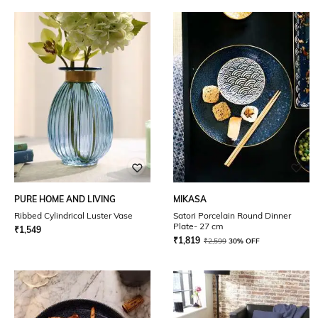
PURE HOME AND LIVING
MIKASA
Ribbed Cylindrical Luster Vase
Satori Porcelain Round Dinner
Plate- 27 cm
₹
1,549
₹
1,819
₹
2,599
30% OFF