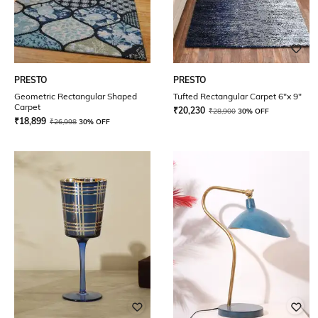
PRESTO
PRESTO
Geometric Rectangular Shaped
Tufted Rectangular Carpet 6"x 9"
Carpet
₹
20,230
₹
28,900
30% OFF
₹
18,899
₹
26,998
30% OFF