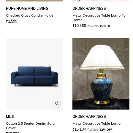
PURE HOME AND LIVING
ORDER HAPPINESS
Checked Glass Candle Holder
Metal Decorative Table Lamp For
Home
₹
1,599
₹
10,366
₹
12,195
15% OFF
MUJI
ORDER HAPPINESS
Cotton 2.5 Seater Denim Sofa
Metal Decorative Table Lamp
Cover
₹
13,104
₹
16,800
22% OFF