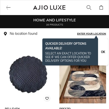
HOME AND LIFESTYLE
16 PRODUCTS
No location found
ENTER YOUR LOCATION
QUICKER DELIVERY OPTIONS
AVAILABLE!
OK
SELECT AN EXACT LOCATION TO
SEE IF WE CAN OFFER QUICKER
DELIVERY OPTIONS FOR YOU