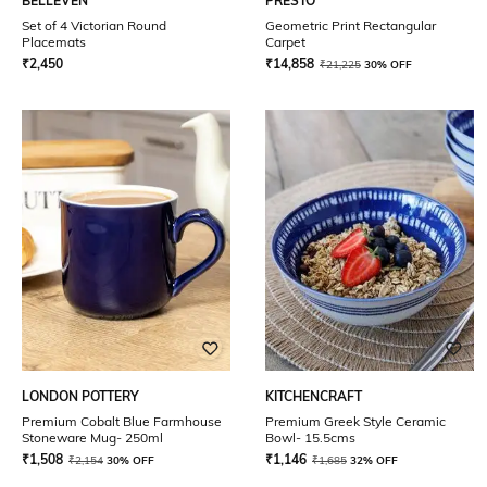
BELLEVEN
PRESTO
Set of 4 Victorian Round
Geometric Print Rectangular
Placemats
Carpet
₹
2,450
₹
14,858
₹
21,225
30% OFF
LONDON POTTERY
KITCHENCRAFT
Premium Cobalt Blue Farmhouse
Premium Greek Style Ceramic
Stoneware Mug- 250ml
Bowl- 15.5cms
₹
1,508
₹
1,146
₹
2,154
30% OFF
₹
1,685
32% OFF