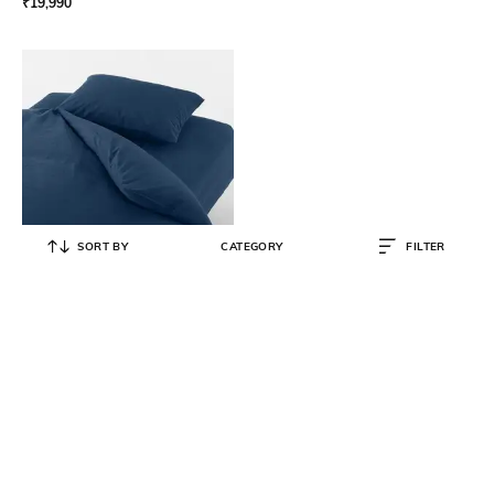
₹
19,990
SORT BY
CATEGORY
FILTER
MUJI
Washed Cotton Duvet Cover
₹
5,490