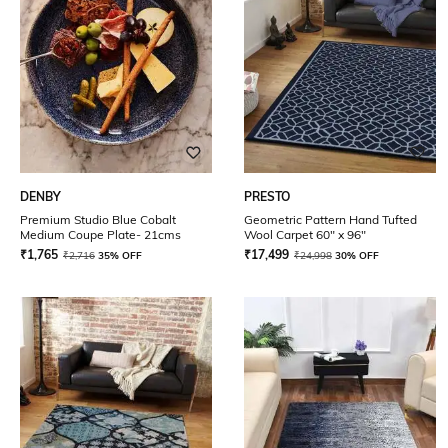
DENBY
PRESTO
Premium Studio Blue Cobalt
Geometric Pattern Hand Tufted
Medium Coupe Plate- 21cms
Wool Carpet 60" x 96"
₹
1,765
₹
17,499
₹
2,716
35% OFF
₹
24,998
30% OFF