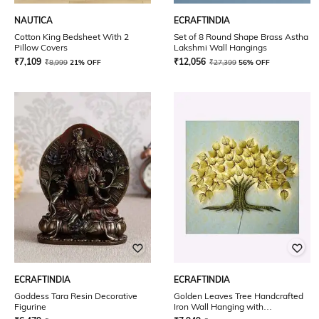
NAUTICA
ECRAFTINDIA
Cotton King Bedsheet With 2
Set of 8 Round Shape Brass Astha
Pillow Covers
Lakshmi Wall Hangings
₹
7,109
₹
12,056
₹
8,999
21% OFF
₹
27,399
56% OFF
ECRAFTINDIA
ECRAFTINDIA
Goddess Tara Resin Decorative
Golden Leaves Tree Handcrafted
Figurine
Iron Wall Hanging with
background LED