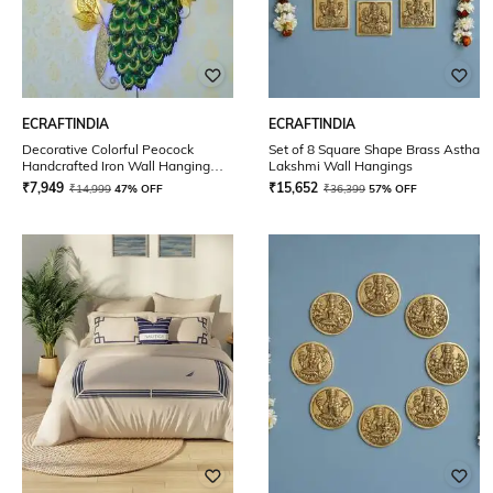
ECRAFTINDIA
ECRAFTINDIA
Decorative Colorful Peocock
Set of 8 Square Shape Brass Astha
Handcrafted Iron Wall Hanging
Lakshmi Wall Hangings
with Background LED
₹
7,949
₹
15,652
₹
14,999
47% OFF
₹
36,399
57% OFF