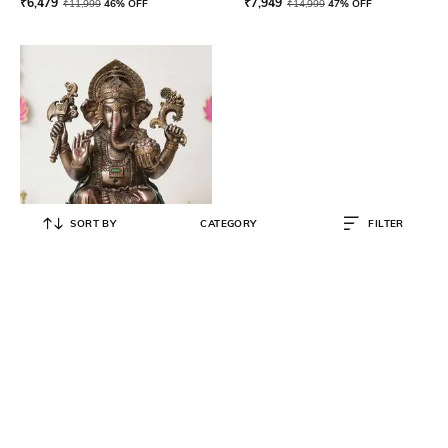
₹
6,479
₹
7,949
₹
11,999
46% OFF
₹
14,999
47% OFF
SORT BY
CATEGORY
FILTER
ECRAFTINDIA
Polyresin Chaturbhuj Lord
Ganesha Decorative Statue
₹
22,500
₹
49,999
55% OFF