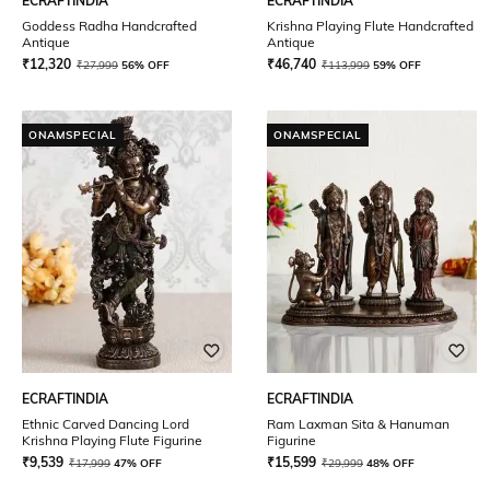
ECRAFTINDIA
ECRAFTINDIA
Goddess Radha Handcrafted
Krishna Playing Flute Handcrafted
Antique
Antique
₹
12,320
₹
46,740
₹
27,999
56% OFF
₹
113,999
59% OFF
ONAMSPECIAL
ONAMSPECIAL
ECRAFTINDIA
ECRAFTINDIA
Ethnic Carved Dancing Lord
Ram Laxman Sita & Hanuman
Krishna Playing Flute Figurine
Figurine
₹
9,539
₹
15,599
₹
17,999
47% OFF
₹
29,999
48% OFF