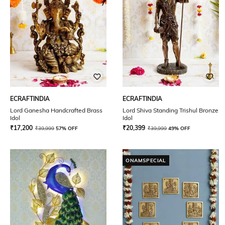
ECRAFTINDIA
ECRAFTINDIA
Lord Ganesha Handcrafted Brass
Lord Shiva Standing Trishul Bronze
Idol
Idol
₹
17,200
₹
20,399
₹
39,999
57% OFF
₹
39,999
49% OFF
ONAMSPECIAL