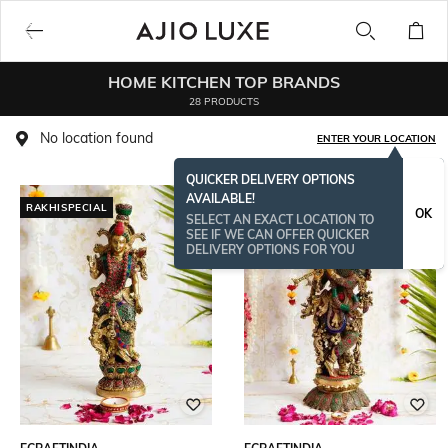
HOME KITCHEN TOP BRANDS
28 PRODUCTS
No location found
ENTER YOUR LOCATION
QUICKER DELIVERY OPTIONS
AVAILABLE!
RAKHISPECIAL
ONAMSPECIAL
OK
SELECT AN EXACT LOCATION TO
SEE IF WE CAN OFFER QUICKER
DELIVERY OPTIONS FOR YOU