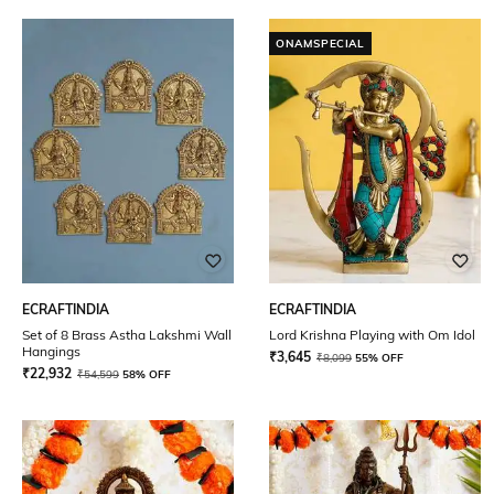
ONAMSPECIAL
ECRAFTINDIA
ECRAFTINDIA
Set of 8 Brass Astha Lakshmi Wall
Lord Krishna Playing with Om Idol
Hangings
₹
3,645
₹
8,099
55% OFF
₹
22,932
₹
54,599
58% OFF