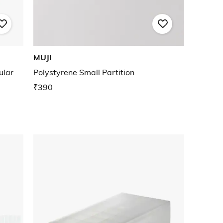
MUJI
ular
Polystyrene Small Partition
₹390