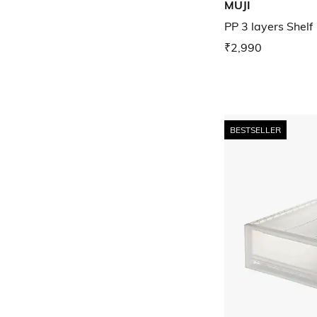
MUJI
PP 3 layers Shelf
₹2,990
BESTSELLER