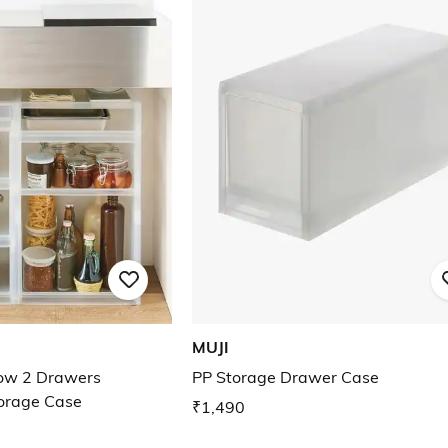
MUJI
low 2 Drawers
PP Storage Drawer Case
torage Case
₹1,490