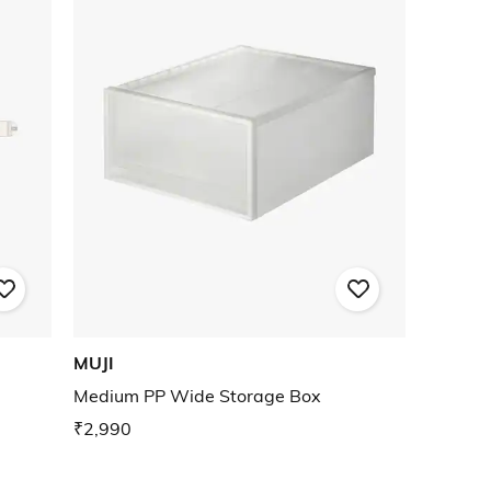
MUJI
Medium PP Wide Storage Box
₹2,990