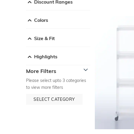
Discount Ranges
Colors
Size & Fit
Highlights
More Filters
Please select upto 3 categories
to view more filters
SELECT CATEGORY