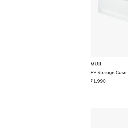
MUJI
PP Storage Case
₹1,990