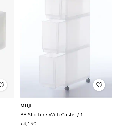
MUJI
PP Stocker / With Caster / 1
₹4,150