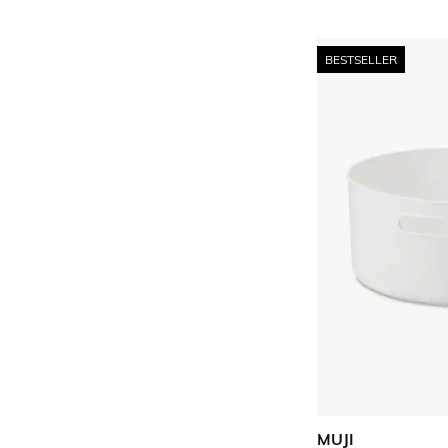
BESTSELLER
MUJI