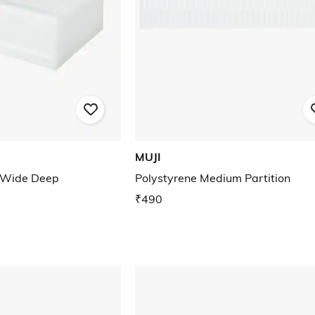
MUJI
 Wide Deep
Polystyrene Medium Partition
₹490