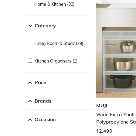
Home & Kitchen (30)
Category
Living Room & Study (29)
Kitchen Organisers (1)
Price
Brands
MUJI
Wide Extra Shal
Occasion
Polypropylene S
₹2,490