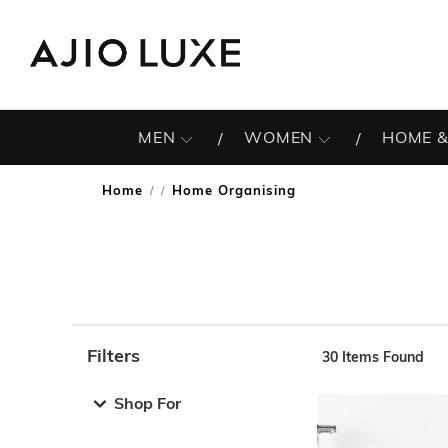
MEN
WOMEN
HOME &
Home
Home Organising
/
Filters
30
Items Found
Note: When an option is selected, it may move to the top 
Shop For