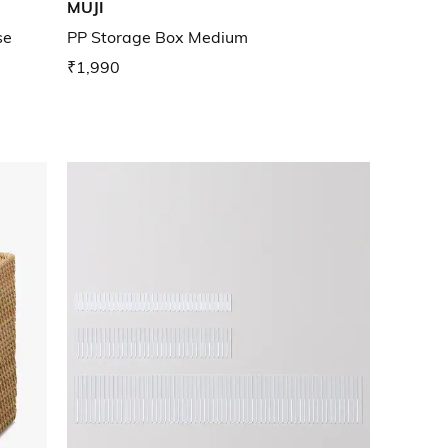
MUJI
se
PP Storage Box Medium
₹1,990