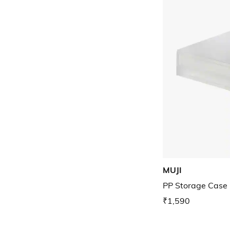
MUJI
PP Storage Case 
₹1,590