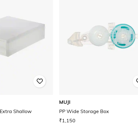
MUJI
Extra Shallow
PP Wide Storage Box
₹1,150