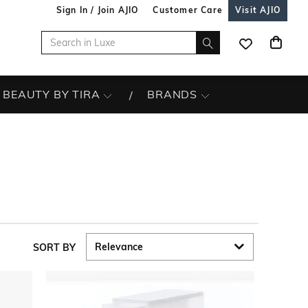
Sign In / Join AJIO
Customer Care
Visit AJIO
BEAUTY BY TIRA
BRANDS
SORT BY