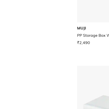
MUJI
PP Storage Box 
₹2,490