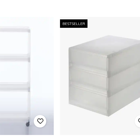
BESTSELLER