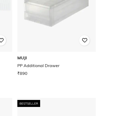
MUJI
PP Additional Drawer
₹890
BESTSELLER