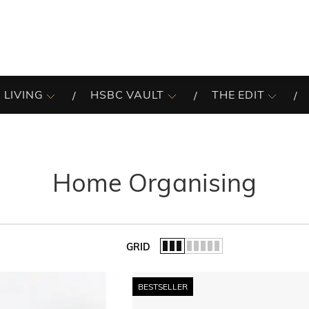
 LIVING
HSBC VAULT
THE EDIT
Home Organising
GRID
of the list.
BESTSELLER