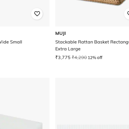
MUJI
Wide Small
Stackable Rattan Basket Rectang
Extra Large
₹3,775
₹4,290
12% off