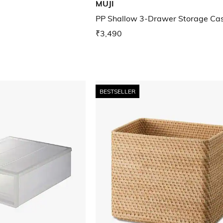
MUJI
PP Shallow 3-Drawer Storage Ca
₹3,490
BESTSELLER