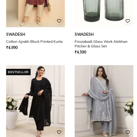
SWADESH
SWADESH
Cotton Ajrakh Block Printed Kurta
Firozabadi Glass Work Alekhan
Pitcher & Glass Set
₹
4,990
₹
4,590
BESTSELLER