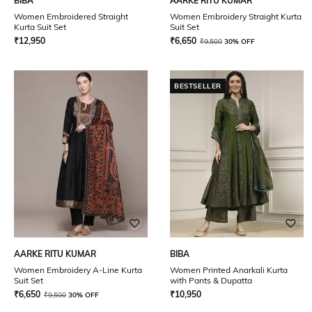
BIBA
AARKE RITU KUMAR
Women Embroidered Straight
Women Embroidery Straight Kurta
Kurta Suit Set
Suit Set
₹
12,950
₹
6,650
₹
9,500
30% OFF
BESTSELLER
AARKE RITU KUMAR
BIBA
Women Embroidery A-Line Kurta
Women Printed Anarkali Kurta
Suit Set
with Pants & Dupatta
₹
6,650
₹
10,950
₹
9,500
30% OFF