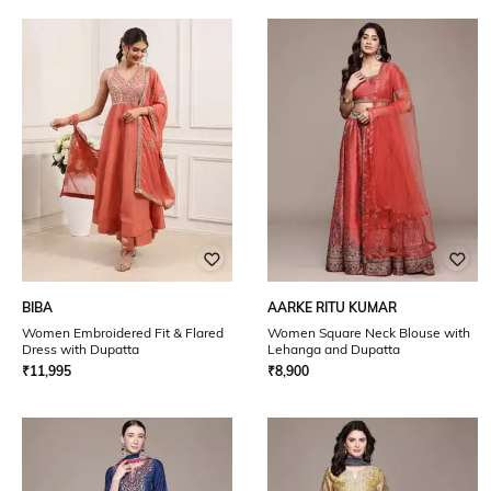
BIBA
AARKE RITU KUMAR
Women Embroidered Fit & Flared
Women Square Neck Blouse with
Dress with Dupatta
Lehanga and Dupatta
₹
11,995
₹
8,900