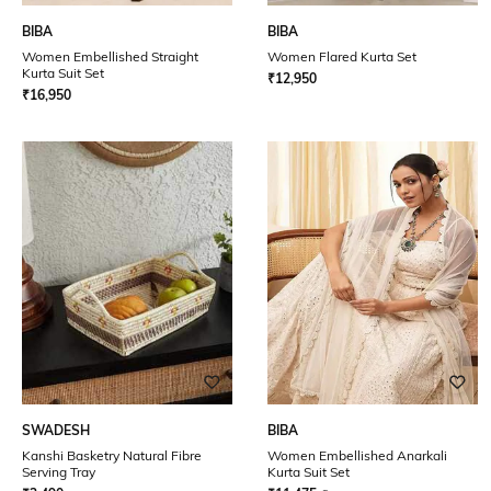
BIBA
BIBA
Women Embellished Straight
Women Flared Kurta Set
Kurta Suit Set
₹
12,950
₹
16,950
SWADESH
BIBA
Kanshi Basketry Natural Fibre
Women Embellished Anarkali
Serving Tray
Kurta Suit Set