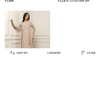
₹
2,490
₹
11,475
₹
22,950
50% OFF
SORT BY
CATEGORY
FILTER
BIBA
Women Embroidered A-Line Kurta
Set
₹
25,500