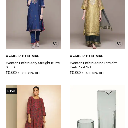
AARKE RITU KUMAR
AARKE RITU KUMAR
Women Embroidery Straight Kurta
Women Embroidered Straight
Suit Set
Kurta Suit Set
₹
6,560
₹
6,650
₹
8,200
20% OFF
₹
9,500
30% OFF
NEW