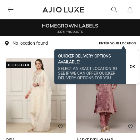
HOMEGROWN LABELS
3375 PRODUCTS
No location found
ENTER YOUR LOCATION
QUICKER DELIVERY OPTIONS
AVAILABLE!
BESTSELLER
OK
SELECT AN EXACT LOCATION TO
SEE IF WE CAN OFFER QUICKER
DELIVERY OPTIONS FOR YOU