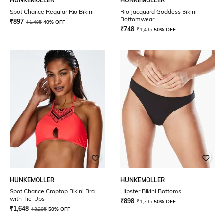
HUNKEMOLLER
HUNKEMOLLER
Spot Chance Regular Rio Bikini
Rio Jacquard Goddess Bikini
Bottomwear
₹
897
₹
1,495
40% OFF
₹
748
₹
1,495
50% OFF
HUNKEMOLLER
HUNKEMOLLER
Spot Chance Croptop Bikini Bra
Hipster Bikini Bottoms
with Tie-Ups
₹
898
₹
1,795
50% OFF
₹
1,648
₹
3,295
50% OFF