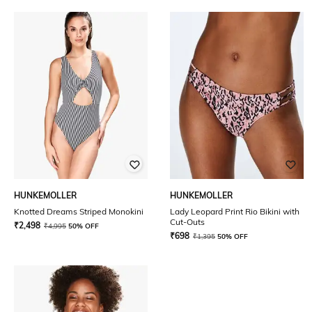
HUNKEMOLLER
HUNKEMOLLER
Knotted Dreams Striped Monokini
Lady Leopard Print Rio Bikini with
Cut-Outs
₹
2,498
₹
4,995
50% OFF
₹
698
₹
1,395
50% OFF