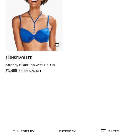
HUNKEMOLLER
Strappy Bikini Top with Tie-Up
₹
1,498
₹
2,995
50% OFF
SORT BY
CATEGORY
FILTER