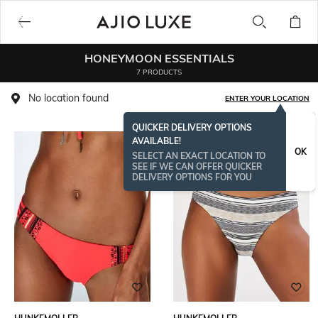
HONEYMOON ESSENTIALS
7 PRODUCTS
No location found
ENTER YOUR LOCATION
QUICKER DELIVERY OPTIONS
AVAILABLE!
OK
SELECT AN EXACT LOCATION TO
SEE IF WE CAN OFFER QUICKER
DELIVERY OPTIONS FOR YOU