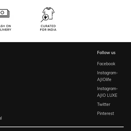
follow us
Facebook
Instagram-
AJIOlife
Instagram-
AJIO LUXE
Twitter
Pinterest
l