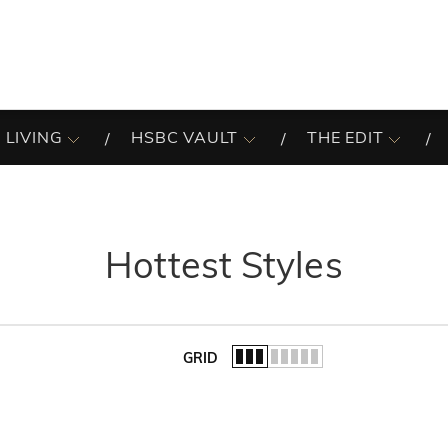
 LIVING
HSBC VAULT
THE EDIT
Hottest Styles
GRID
of the list.