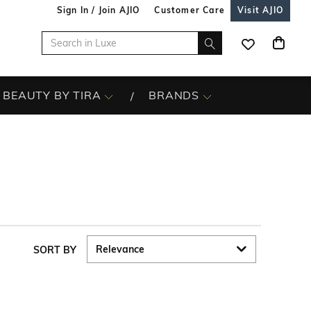
Sign In / Join AJIO
Customer Care
Visit AJIO
BEAUTY BY TIRA
BRANDS
SORT BY