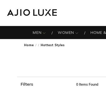
MEN
WOMEN
HOME &
Home
Hottest Styles
/
Filters
0
Items Found
Note: When an option is selected, it may move to the top 