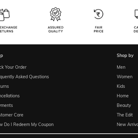
lp
shop by
ck Your Order
Men
quently Asked Questions
Women
urns
Kids
cellations
Home
yments
Beauty
stomer Care
The Edit
w Do I Redeem My Coupon
New Arriva