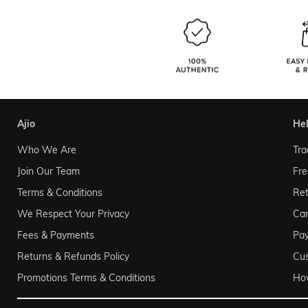
ajio
he
Who We Are
Tra
Join Our Team
Fre
Terms & Conditions
Ret
We Respect Your Privacy
Can
Fees & Payments
Pa
Returns & Refunds Policy
Cu
Promotions Terms & Conditions
Ho