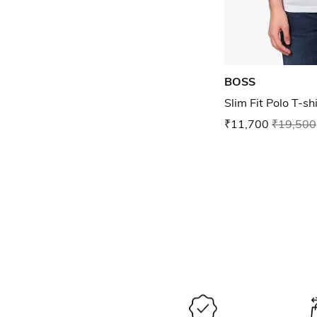
BOSS
Slim Fit Polo T-sh
₹11,700
₹19,500