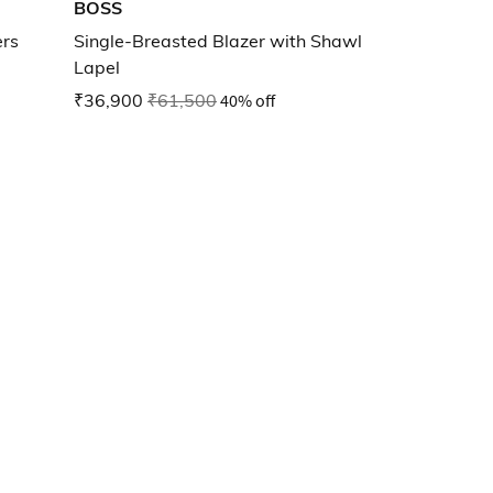
BOSS
ers
Single-Breasted Blazer with Shawl
Lapel
₹36,900
₹61,500
40% off