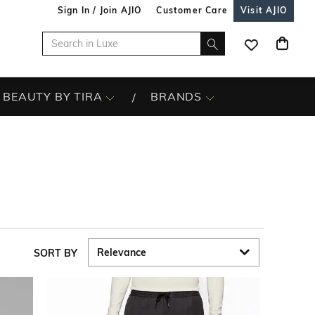
Sign In / Join AJIO
Customer Care
Visit AJIO
BEAUTY BY TIRA
BRANDS
SORT BY