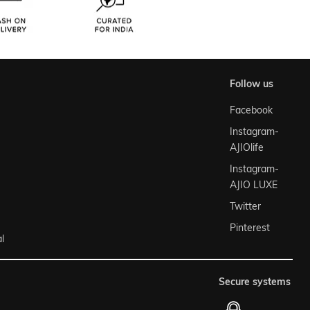
follow us
Facebook
Instagram-
AJIOlife
Instagram-
AJIO LUXE
Twitter
Pinterest
l
secure systems