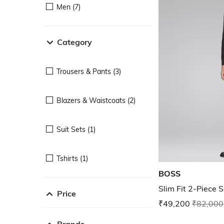
Men (7)
Category
Trousers & Pants (3)
Blazers & Waistcoats (2)
Suit Sets (1)
Tshirts (1)
BOSS
Slim Fit 2-Piece S
Price
₹49,200
₹82,000
Brands