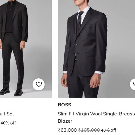
BOSS
uit Set
Slim Fit Virgin Wool Single-Breas
Blazer
40% off
₹63,000
₹105,000
40% off