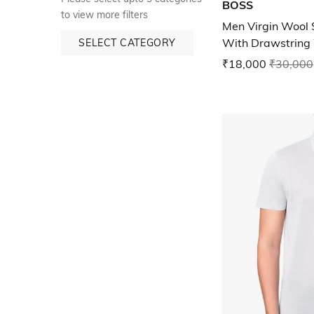
BOSS
to view more filters
Men Virgin Wool S
With Drawstring
SELECT CATEGORY
₹18,000
₹30,000