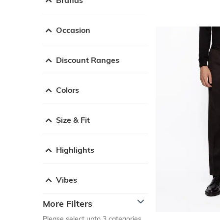
Occasion
Discount Ranges
Colors
Size & Fit
Highlights
Vibes
More Filters
Please select upto 3 categories