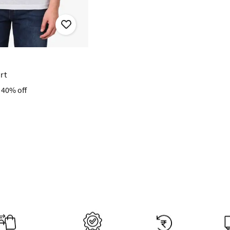
irt
40% off