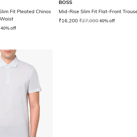
BOSS
lim Fit Pleated Chinos
Mid-Rise Slim Fit Flat-Front Trous
 Waist
₹16,200
₹27,000
40% off
40% off