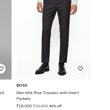
BOSS
ted
Men Mid-Rise Trousers with Insert
Pockets
₹18,000
₹30,000
40% off