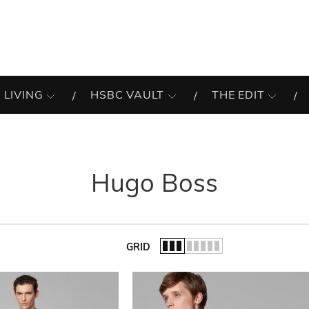
 LIVING
HSBC VAULT
THE EDIT
Hugo Boss
GRID
of the list.