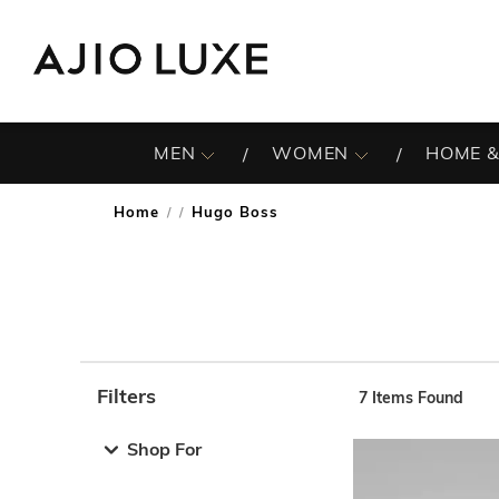
MEN
WOMEN
HOME &
Home
Hugo Boss
/
Filters
7
Items Found
Note: When an option is selected, it may move to the top 
Shop For