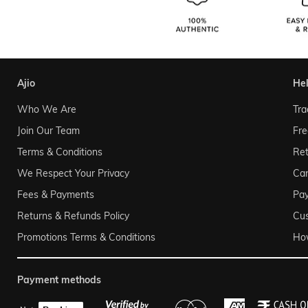
ajio
he
Who We Are
Tra
Join Our Team
Fre
Terms & Conditions
Ret
We Respect Your Privacy
Can
Fees & Payments
Pa
Returns & Refunds Policy
Cu
Promotions Terms & Conditions
Ho
payment methods