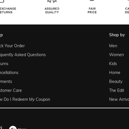
lp
shop by
ck Your Order
Men
quently Asked Questions
Women
urns
Kids
cellations
Home
yments
Beauty
stomer Care
The Edit
w Do I Redeem My Coupon
New Arriva