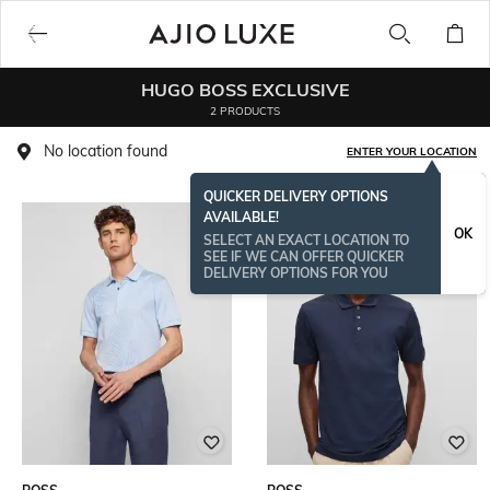
HUGO BOSS EXCLUSIVE
2 PRODUCTS
No location found
ENTER YOUR LOCATION
QUICKER DELIVERY OPTIONS
AVAILABLE!
OK
SELECT AN EXACT LOCATION TO
SEE IF WE CAN OFFER QUICKER
DELIVERY OPTIONS FOR YOU