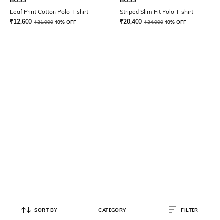
BOSS
BOSS
Leaf Print Cotton Polo T-shirt
Striped Slim Fit Polo T-shirt
₹
12,600
₹
20,400
₹
21,000
40% OFF
₹
34,000
40% OFF
SORT BY
CATEGORY
FILTER