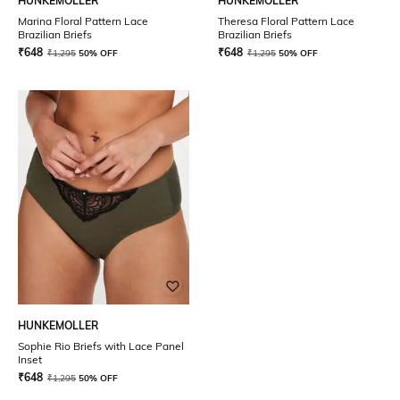
HUNKEMOLLER
HUNKEMOLLER
Marina Floral Pattern Lace
Theresa Floral Pattern Lace
Brazilian Briefs
Brazilian Briefs
₹
648
₹
648
₹
1,295
50% OFF
₹
1,295
50% OFF
HUNKEMOLLER
Sophie Rio Briefs with Lace Panel
Inset
₹
648
₹
1,295
50% OFF