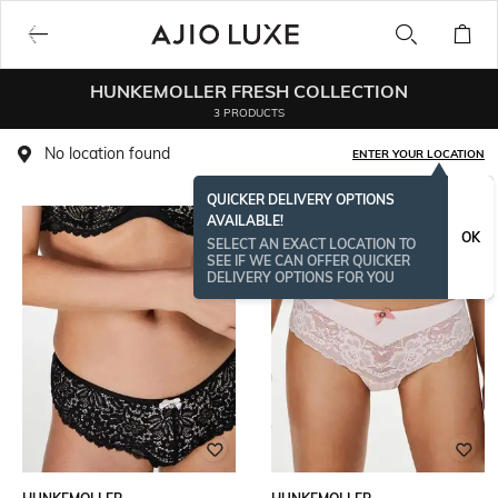
HUNKEMOLLER FRESH COLLECTION
3 PRODUCTS
No location found
ENTER YOUR LOCATION
QUICKER DELIVERY OPTIONS
AVAILABLE!
OK
SELECT AN EXACT LOCATION TO
SEE IF WE CAN OFFER QUICKER
DELIVERY OPTIONS FOR YOU