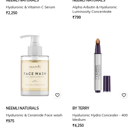
NEEMLI NATURALS
NEEMLI NATURALS
Hyaluronic & Vitamin C Serum
Alpha Arbutin & Hyaluronic
Luminosity Concentrate
₹
2,250
₹
799
NEEMLI NATURALS
BY TERRY
Hyaluronic & Ceramide Face wash
Hyaluronic Hydra Concealer - 400
Medium
₹
975
₹
4,250