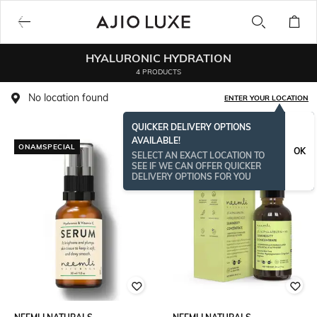
HYALURONIC HYDRATION
4 PRODUCTS
No location found
ENTER YOUR LOCATION
QUICKER DELIVERY OPTIONS
AVAILABLE!
ONAMSPECIAL
ONAMSPECIAL
OK
SELECT AN EXACT LOCATION TO
SEE IF WE CAN OFFER QUICKER
DELIVERY OPTIONS FOR YOU