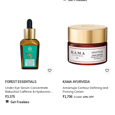
FOREST ESSENTIALS
KAMA AYURVEDA
Under Eye Serum Concentrate
Amarrupa Contour Defining and
Bakuchiol Caffeine & Hyaluronic
Firming Cream
Acid
₹
3,375
₹
1,706
₹
1,895
10% OFF
Get Freebies