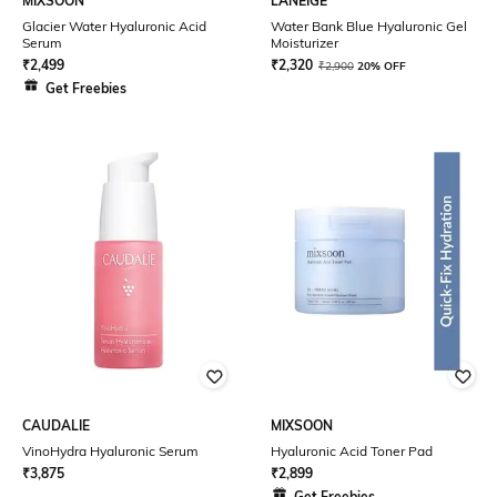
MIXSOON
LANEIGE
Glacier Water Hyaluronic Acid
Water Bank Blue Hyaluronic Gel
Serum
Moisturizer
₹
2,499
₹
2,320
₹
2,900
20% OFF
Get Freebies
CAUDALIE
MIXSOON
VinoHydra Hyaluronic Serum
Hyaluronic Acid Toner Pad
₹
3,875
₹
2,899
Get Freebies