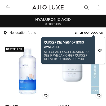
HYALURONIC ACID
8 PRODUCTS
No location found
ENTER YOUR LOCATION
QUICKER DELIVERY OPTIONS
AVAILABLE!
BESTSELLER
BESTSELLER
OK
SELECT AN EXACT LOCATION TO
SEE IF WE CAN OFFER QUICKER
DELIVERY OPTIONS FOR YOU