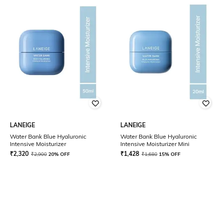
LANEIGE
LANEIGE
Water Bank Blue Hyaluronic
Water Bank Blue Hyaluronic
Intensive Moisturizer
Intensive Moisturizer Mini
₹
2,320
₹
1,428
₹
2,900
20% OFF
₹
1,680
15% OFF