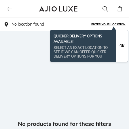
No location found
ENTER YOUR LOCATION
QUICKER DELIVERY OPTIONS
AVAILABLE!
OK
SELECT AN EXACT LOCATION TO
SEE IF WE CAN OFFER QUICKER
DELIVERY OPTIONS FOR YOU
No products found for these filters