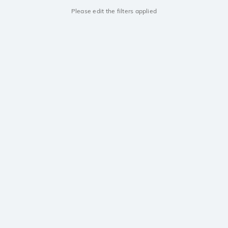
Please edit the filters applied